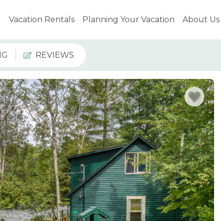
Vacation Rentals
Planning Your Vacation
About Us
NG
REVIEWS