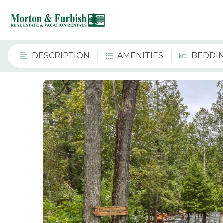
DESCRIPTION
AMENITIES
BEDDI