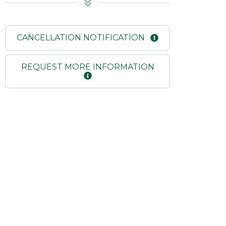
CANCELLATION NOTIFICATION
REQUEST MORE INFORMATION