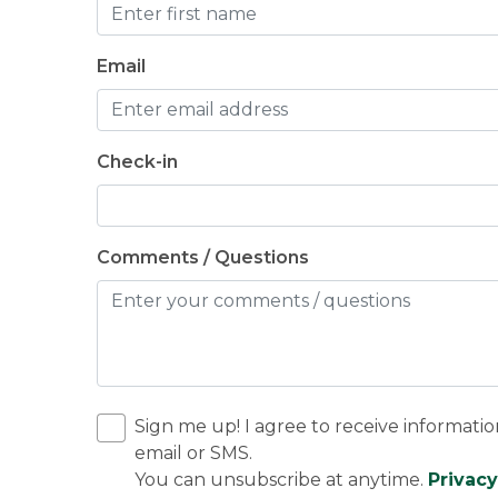
Email
Check-in
Comments / Questions
Sign me up! I agree to receive informatio
email or SMS.
You can unsubscribe at anytime.
Privacy