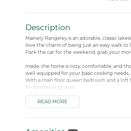
Description
Mainely Rangeley is an adorable, classic lakes
love the charm of being just an easy walk to 
Park the car for the weekend, grab your morn
Inside, the home is cozy, comfortable, and tho
well-equipped for your basic cooking needs, a
With a main floor queen bedroom and a loft f
for families or groups.
The outdoor space is where this property trul
READ MORE
a large dock (in at ice-out), two kayaks, a cano
meals. Plus, it’s pet-friendly, so you can brin
Sleeping Arrangements:
First Bedroom Mai