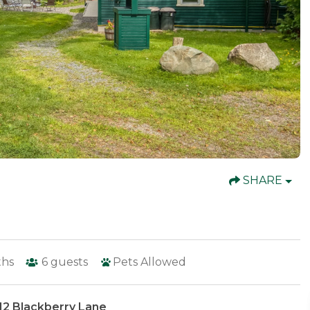
SHARE
ths
6
guests
Pets Allowed
12 Blackberry Lane