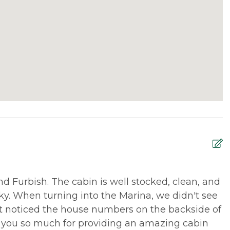
 Furbish. The cabin is well stocked, clean, and
M
ricky. When turning into the Marina, we didn't see
l
ut noticed the house numbers on the backside of
r
 you so much for providing an amazing cabin
w