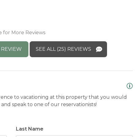
d
a
ponse:
M
e for More Reviews
w! We are so glad you enjoyed the 4th and hope
I
h
 REVIEW
SEE ALL (25) REVIEWS
M
rence to vacationing at this property that you would
and speak to one of our reservationists!
Last Name