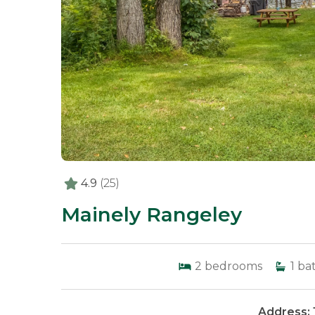
4.9
(25)
Mainely Rangeley
2
bedrooms
1
ba
Address: 