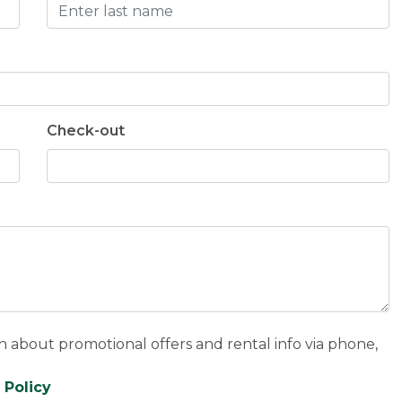
Check-out
n about promotional offers and rental info via phone,
 Policy