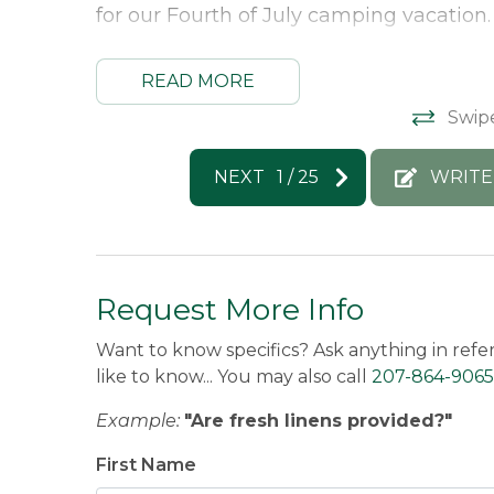
for our Fourth of July camping vacation.
Morton & Furbish Vacation Rentals Res
READ MORE
Swip
Thank you so much for this great revie
to host you again next year!!
NEXT
1
/
25
WRITE
Michael -
Posted: 7/8/2026
Request More Info
Want to know specifics? Ask anything in refe
like to know... You may also call
207-864-9065
Example:
"Are fresh linens provided?"
First Name