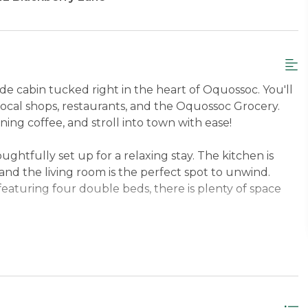
ide cabin tucked right in the heart of Oquossoc. You'll
local shops, restaurants, and the Oquossoc Grocery.
ing coffee, and stroll into town with ease!
ughtfully set up for a relaxing stay. The kitchen is
nd the living room is the perfect spot to unwind.
eaturing four double beds, there is plenty of space
y shines. Sitting right on the water, the home features
e, a fire pit, and a picnic table with a grill for summer
g the whole family along!
n Floor Queen, Loft 4 Doubles.
Sleeps up to 6