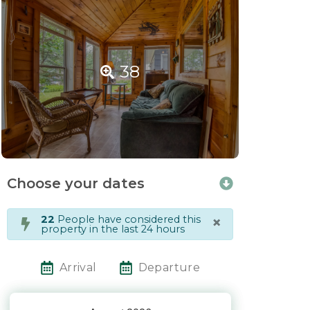
38
Choose your dates
×
22
People have considered this
property in the last 24 hours
Arrival
Departure