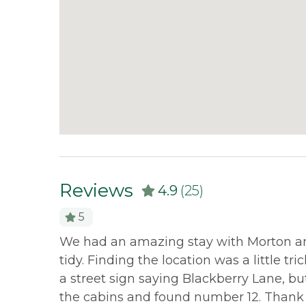
Reviews
4.9
(25)
5
 as were
We had an amazing stay with Morton and
tidy. Finding the location was a little t
a street sign saying Blackberry Lane, b
the cabins and found number 12. Thank