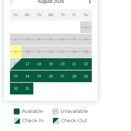
August
2026
Su
Mo
Tu
We
Th
Fr
Sa
1
2
3
4
5
6
7
8
9
10
11
12
13
14
15
16
17
18
19
20
21
22
23
24
25
26
27
28
29
30
31
Available
Unavailable
Check-In
Check-Out