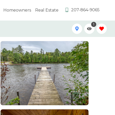
207-864-9065
Homeowners
Real Estate
1