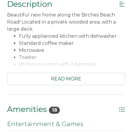
Description
Beautiful new home along the Birches Beach
Road! Located in a private wooded area, with a
large deck.
Fully applianced kitchen with dishwasher
Standard coffee maker
Microwave
Toaster
Kitchen counter with 3 barstools
Dining room table seating for 4
Living room with wood stove and gorgeous
READ MORE
views
Landline to make calls to property
WiFi
Smart TV located in upstairs loft area
Amenities
18
DVD player for movies
Books and board games in loft area
Entertainment & Games
Main floor master bedroom - Queen