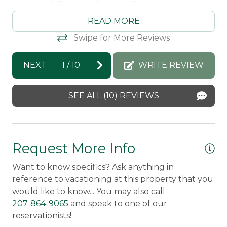
Morton & Furbish Rentals Response:
re
Carbon Monoxide Detector
Thank you so much for the kind review
so
READ MORE
Amy! I am so happy you enjoyed your stay
Ra
Fire Extinguisher
Swipe for More Reviews
at Maine Land and we hope to welcome
ag
Smoke Detector
you back again soon!
Ma
NEXT
1
/
10
WRITE REVIEW
Amy -
Posted: 8/26/2025
SEE ALL (10) REVIEWS
Request More Info
Want to know specifics? Ask anything in
reference to vacationing at this property that you
would like to know... You may also call
207-864-9065
and speak to one of our
reservationists!