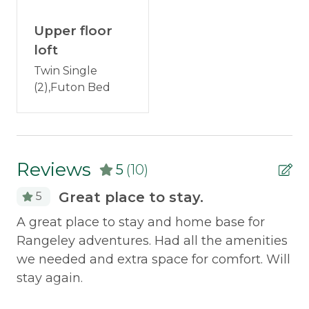
Discounted Saddleback Lift Tickets
: Proud to
Television
offer discounted
lift tickets
. After booking, you
Upper floor
Wood Stove
will receive more information.
loft
Twin Single
Outdoor & Recreation
(2),Futon Bed
Deck Furniture
Grill
Reviews
Policies
5
(10)
Great place to stay.
5
Smoking Not Allowed
ect
A great place to stay and home base for
We
Property Features
ng
Rangeley adventures. Had all the amenities
OG
we needed and extra space for comfort. Will
ne
Pets Not Allowed
stay again.
Mo
Safety Features