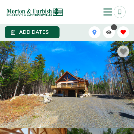
1
ADD DATES