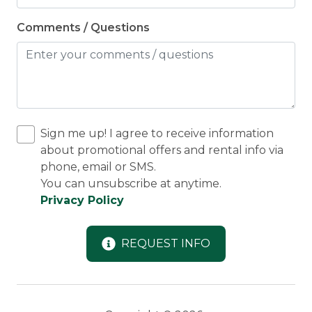
Comments / Questions
Sign me up! I agree to receive information
about promotional offers and rental info via
phone, email or SMS.
You can unsubscribe at anytime.
Privacy Policy
REQUEST INFO