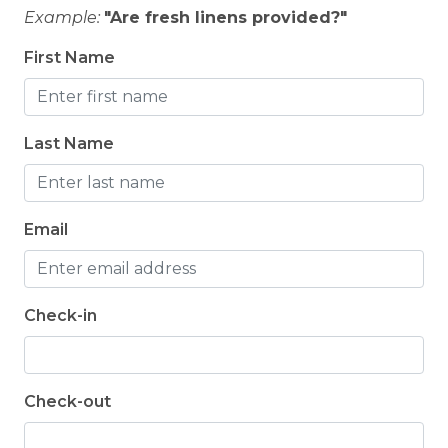
Example:
"Are fresh linens provided?"
First Name
Last Name
Email
Check-in
Check-out