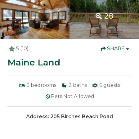
28
5
(10)
SHARE
Maine Land
3
bedrooms
2
baths
6
guests
Pets Not Allowed
Address: 205 Birches Beach Road