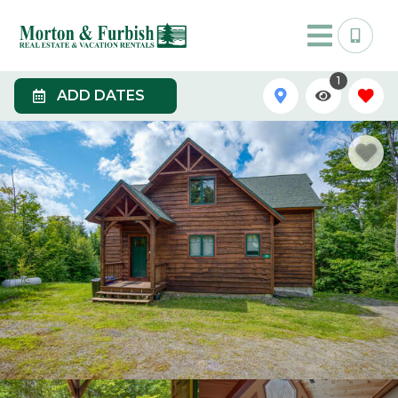
1
ADD DATES