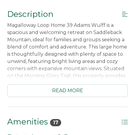
Description
Magalloway Loop Home 39 Adams Wulff is a
spacious and welcoming retreat on Saddleback
Mountain, ideal for families and groups seeking a
blend of comfort and adventure. This large home
is thoughtfully designed with plenty of space to
unwind, featuring bright living areas and cozy
corners with expansive mountain views. Situated
on the Morning Glory Trail, this property provides
convenient mid-season ski-in/ski-out access,
allowing you to glide directly to and from the
READ MORE
slopes. During early or late ski season when
Morning Glory may be closed, a shuttle service to
the Saddleback Lodge ensures seamless access
to the mountain.
Amenities
17
After an active day on the slopes, guests can