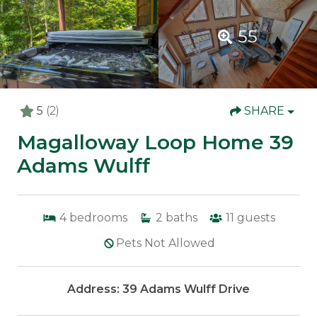
55
5
(2)
SHARE
Magalloway Loop Home 39
Adams Wulff
4
bedrooms
2
baths
11
guests
Pets Not Allowed
Address: 39 Adams Wulff Drive