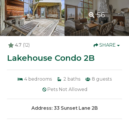
56
4.7
(12)
SHARE
Lakehouse Condo 2B
4
bedrooms
2
baths
8
guests
Pets Not Allowed
Address: 33 Sunset Lane 2B