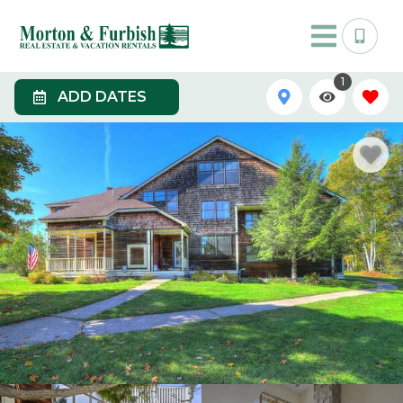
1
ADD DATES