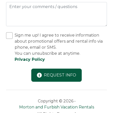
Ly
Sign me up! I agree to receive information
about promotional offers and rental info via
phone, email or SMS.
You can unsubscribe at anytime.
Privacy Policy
REQUEST INFO
Copyright © 2026 •
Morton and Furbish Vacation Rentals