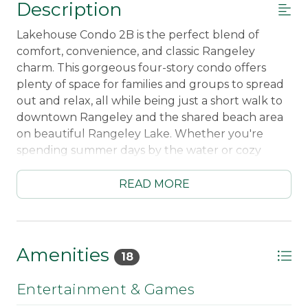
Description
Lakehouse Condo 2B is the perfect blend of
comfort, convenience, and classic Rangeley
charm. This gorgeous four-story condo offers
plenty of space for families and groups to spread
out and relax, all while being just a short walk to
downtown Rangeley and the shared beach area
on beautiful Rangeley Lake. Whether you're
spending summer days by the water or cozy
winter weekends by the fire, this home makes
every season unforgettable.
READ MORE
Inside, you’ll find a warm and inviting living area
centered around a stunning fireplace with a
pellet stove insert — the perfect place to gather
Amenities
18
after a day outdoors. The fully equipped kitchen
makes cooking for the group easy, while the
Entertainment & Games
spacious mudroom with benches and gear racks