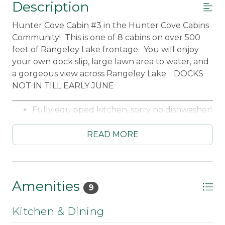
Description
Hunter Cove Cabin #3 in the Hunter Cove Cabins
Community! This is one of 8 cabins on over 500
feet of Rangeley Lake frontage. You will enjoy
your own dock slip, large lawn area to water, and
a gorgeous view across Rangeley Lake. DOCKS
NOT IN TILL EARLY JUNE
_____________________________________________________
Fully equipped kitchen, sorry no dishwasher!
Microwave
Standard coffee maker
READ MORE
Dining table for 4
Living room with wood stove
Bedroom #1 Main Level - King
Bedroom #2 Main Level- 3 Twins
Amenities
9
Futon in loft
Full Bathroom
Kitchen & Dining
Screened porch