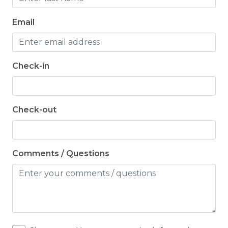
Email
Check-in
Check-out
Comments / Questions