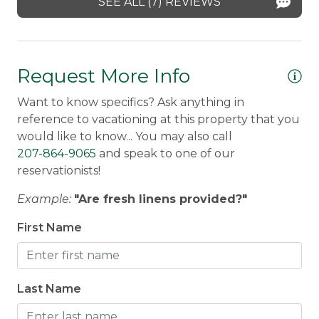
SEE ALL (7) REVIEWS
Request More Info
Want to know specifics? Ask anything in
reference to vacationing at this property that you
would like to know... You may also call
207-864-9065
and speak to one of our
reservationists!
Example:
"Are fresh linens provided?"
First Name
Last Name