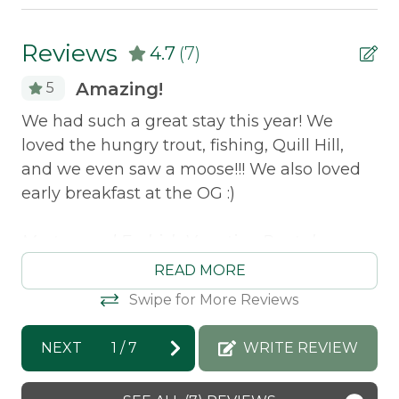
Pets Not Allowed
Reviews
4.7
(7)
Shared Waterfront
Amazing!
5
Safety Features
We had such a great stay this year! We
We
loved the hungry trout, fishing, Quill Hill,
Th
Smoke Detector
ul.
and we even saw a moose!!! We also loved
Va
early breakfast at the OG :)
ha
to
e
Morton and Furbish Vacation Rentals
t
Sa
response: We are so so happy you had such
nds
READ MORE
a great time this year! Have an amazing
Swipe for More Reviews
summer and we hope to see you again so
soon :)
NEXT
1
/
7
WRITE REVIEW
Jennifer -
Posted: 8/13/2025