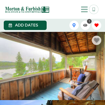
1
ADD DATES