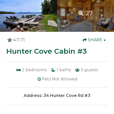
27
4.7
(7)
SHARE
Hunter Cove Cabin #3
2
bedrooms
1
baths
5
guests
Pets Not Allowed
Address: 34 Hunter Cove Rd #3