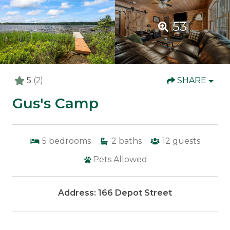
53
5
(2)
SHARE
Gus's Camp
5
bedrooms
2
baths
12
guests
Pets Allowed
Address: 166 Depot Street