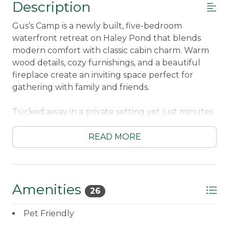
Description
Gus’s Camp is a newly built, five-bedroom
waterfront retreat on Haley Pond that blends
modern comfort with classic cabin charm. Warm
wood details, cozy furnishings, and a beautiful
fireplace create an inviting space perfect for
gathering with family and friends.
Tucked away in a private setting yet just minutes
from downtown Rangeley, the location offers
easy access to shops, dining, and outdoor
READ MORE
adventures. Enjoy peaceful mornings by the
water, afternoons exploring town or nearby trails,
and relaxing evenings by the fire.
Amenities
26
This pet-friendly getaway welcomes your four-
legged family members to join the fun. With
Pet Friendly
direct access to Haley Pond and plenty of room to