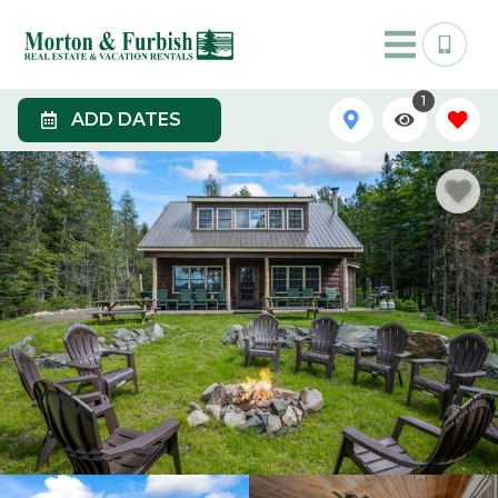
1
ADD DATES