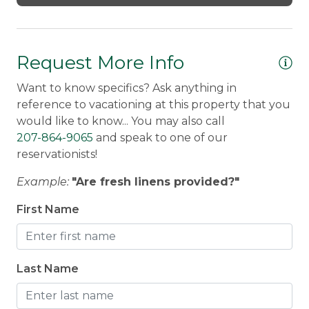
Request More Info
Want to know specifics? Ask anything in
reference to vacationing at this property that you
would like to know... You may also call
207-864-9065
and speak to one of our
reservationists!
Example:
"Are fresh linens provided?"
First Name
Last Name