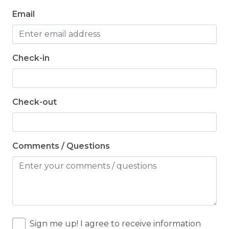
Email
Check-in
Check-out
Comments / Questions
Sign me up! I agree to receive information