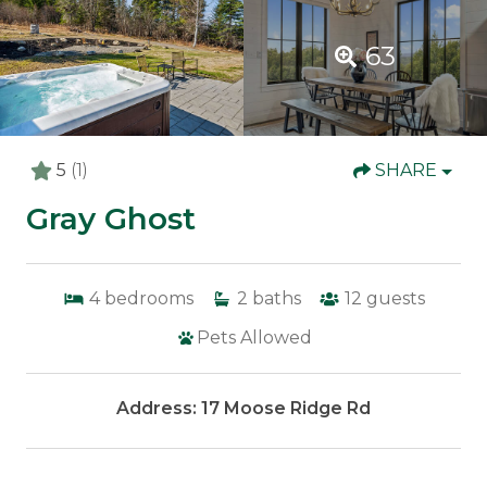
63
5
(1)
SHARE
Gray Ghost
4
bedrooms
2
baths
12
guests
Pets Allowed
Address: 17 Moose Ridge Rd