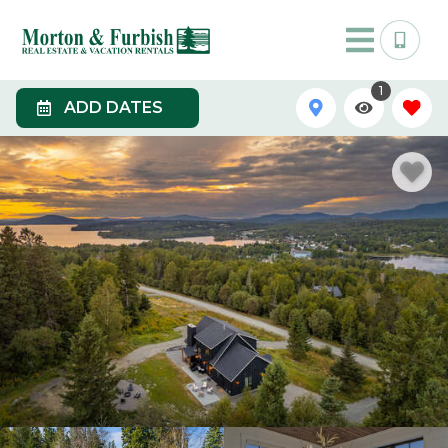
1
ADD DATES