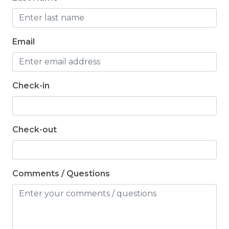
Email
Check-in
Check-out
Comments / Questions