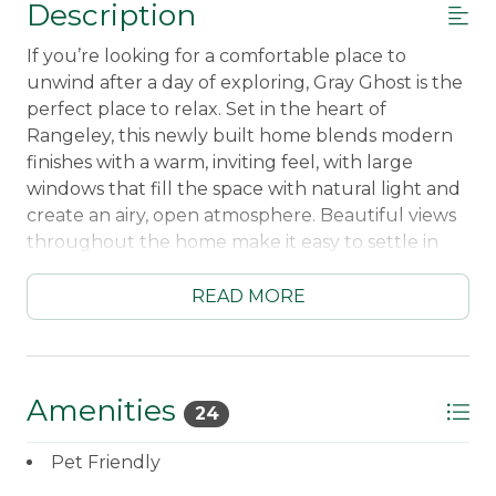
Description
If you’re looking for a comfortable place to
unwind after a day of exploring, Gray Ghost is the
perfect place to relax. Set in the heart of
Rangeley, this newly built home blends modern
finishes with a warm, inviting feel, with large
windows that fill the space with natural light and
create an airy, open atmosphere. Beautiful views
throughout the home make it easy to settle in
and unwind.
READ MORE
Whether you’ve spent the day on the lake or
enjoying the slopes at Saddleback, the home’s
outdoor hangout space is the perfect place to
end the day, whether you're soaking in the
Amenities
24
private hot tub or gathering around the fire pit
under the stars. It’s an ideal setup for those classic
Pet Friendly
Rangeley evenings spent relaxing outside, no