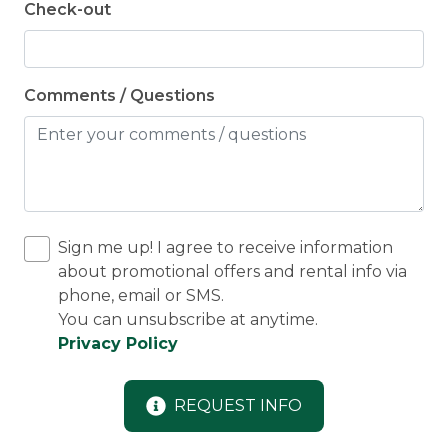
Check-out
Comments / Questions
Sign me up! I agree to receive information
about promotional offers and rental info via
phone, email or SMS.
You can unsubscribe at anytime.
Privacy Policy
REQUEST INFO