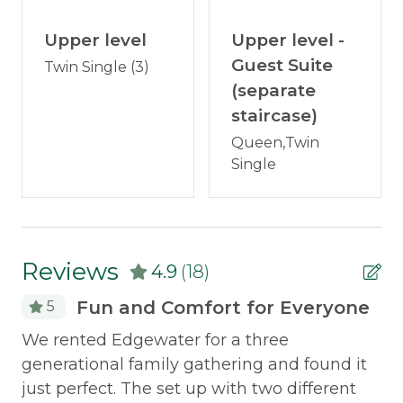
Bedroom 1: Queen bed (lake-facing) with
Internet
Upper level
private bathroom
Upper level -
Satellite or Cable
Guest Suite
Twin Single (3)
Upper Level
Television
(separate
Bedroom 2: Two twin beds (lake-facing)
staircase)
Washer/Dryer
Bedroom 3: Two twin beds + twin trundle
(lake-facing)
Queen,Twin
Wood Stove
Single
Private Upper-Level Guest Suite (separate
staircase)
Outdoor & Recreation
Bedroom 4: Queen bed + twin bed (lake-
Canoe
facing) with private bathroom
Reviews
4.9
(18)
Deck Furniture
Location:
On the eastern shore of Rangeley
Dock
Fun and Comfort for Everyone
5
Lake. 1.5 miles to downtown Rangeley, 8.6 miles to
R
Fire Pit
We rented Edgewater for a three
downtown Oquossoc, 4.4 miles to Mingo Springs
Golf Course.
ome
generational family gathering and found it
As
Grill
on
just perfect. The set up with two different
ha
Hammock