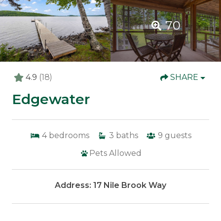
70
4.9
(18)
SHARE
Edgewater
4
bedrooms
3
baths
9
guests
Pets Allowed
Address: 17 Nile Brook Way