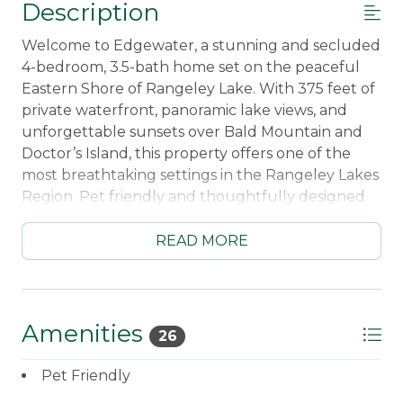
Description
Welcome to Edgewater, a stunning and secluded
4-bedroom, 3.5-bath home set on the peaceful
Eastern Shore of Rangeley Lake. With 375 feet of
private waterfront, panoramic lake views, and
unforgettable sunsets over Bald Mountain and
Doctor’s Island, this property offers one of the
most breathtaking settings in the Rangeley Lakes
Region. Pet friendly and thoughtfully designed
for comfort and relaxation, Edgewater is the
perfect blend of privacy, nature, and convenience
READ MORE
—just a short drive from downtown Rangeley.
Inside, you’ll find a warm and inviting living space
designed for gathering and unwinding. The fully
Amenities
26
equipped kitchen opens into a dining area with a
gas viewing stove, while the main living room
Pet Friendly
features a beautiful stone fireplace with a Jotul