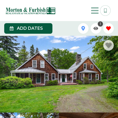
1
ADD DATES