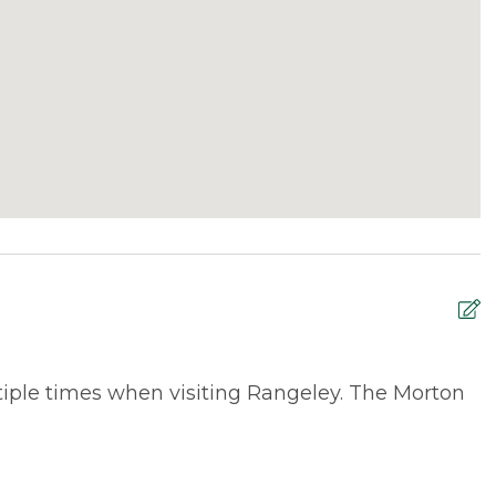
tiple times when visiting Rangeley. The Morton
W
e
M