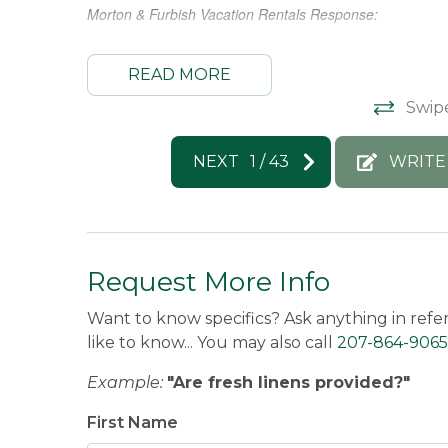
n the
Morton & Furbish Vacation Rentals Response: 
 car
Thank you so much for this great review!! We hope to hos
e house
READ MORE
Swip
Pete -
Posted: 7/22/2026
NEXT
1
/
43
WRITE
Request More Info
Want to know specifics? Ask anything in refe
like to know... You may also call
207-864-9065
Example:
"Are fresh linens provided?"
First Name