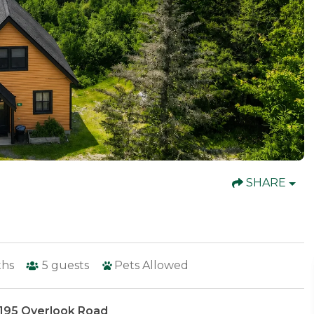
SHARE
ths
5
guests
Pets Allowed
 195 Overlook Road