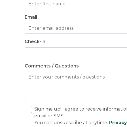
Email
Check-in
Comments / Questions
Sign me up! I agree to receive informatio
email or SMS.
You can unsubscribe at anytime.
Privacy