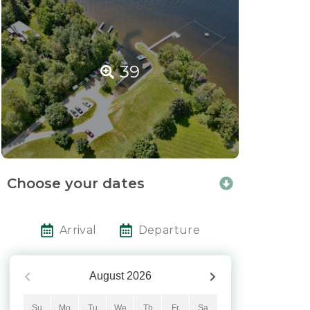
39
Choose your dates
Arrival
Departure
August
2026
Su
Mo
Tu
We
Th
Fr
Sa