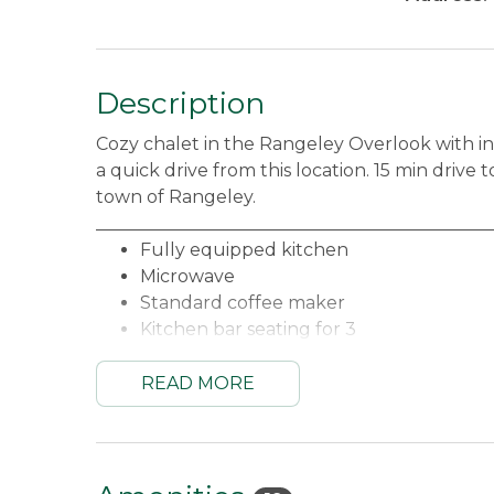
Description
Cozy chalet in the Rangeley Overlook with in
a quick drive from this location. 15 min driv
town of Rangeley.
_____________________________________________
Fully equipped kitchen
Microwave
Standard coffee maker
Kitchen bar seating for 3
Dining table for 4
Living area with gorgeous views and acc
READ MORE
Main Floor Queen bedroom
Loft with One Queen bed and Two Twin
Main Floor Full bathroom
Internet access