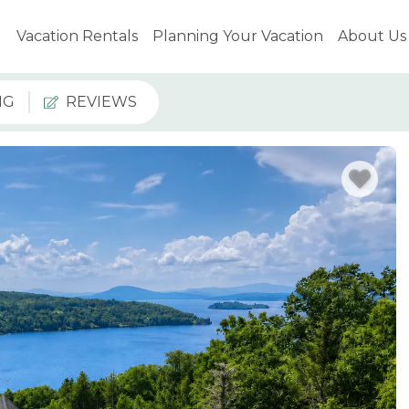
Vacation Rentals
Planning Your Vacation
About Us
NG
REVIEWS