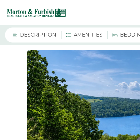
DESCRIPTION
AMENITIES
BEDDI