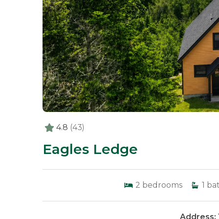
4.8
(43)
Eagles Ledge
2
bedrooms
1
ba
Address: