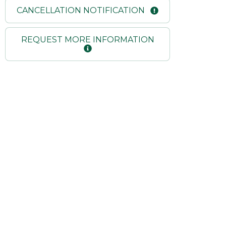
CANCELLATION NOTIFICATION
REQUEST MORE INFORMATION