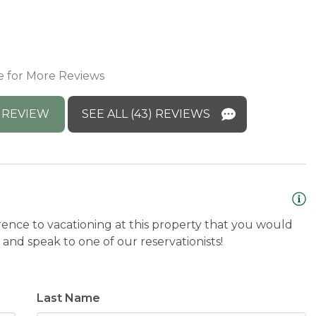
a
M
t you again! 
e for More Reviews
 REVIEW
SEE ALL (43) REVIEWS
rence to vacationing at this property that you would
and speak to one of our reservationists!
Last Name