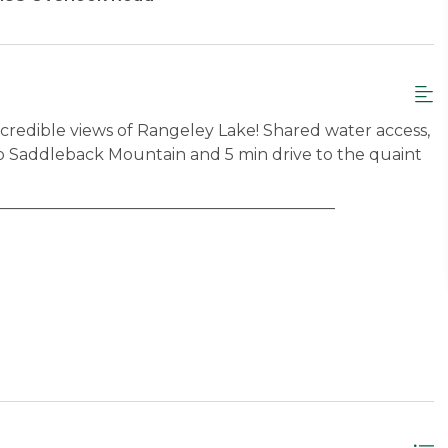
credible views of Rangeley Lake! Shared water access,
e to Saddleback Mountain and 5 min drive to the quaint
__________________________________________
ess to deck
 beds