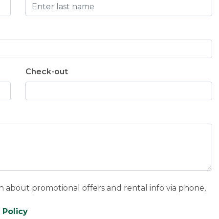
Check-out
n about promotional offers and rental info via phone,
 Policy