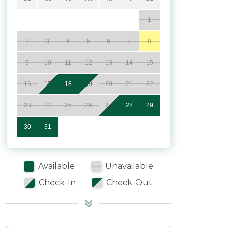
1
2
3
4
5
6
7
8
9
10
11
12
13
14
15
16
17
18
19
20
21
22
23
24
25
26
27
28
29
30
31
Available
Unavailable
Check-In
Check-Out