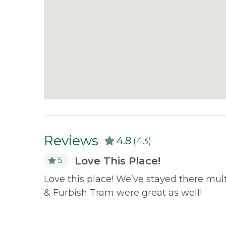
Reviews
4.8
(43)
Love This Place!
5
 both
Love this place! We’ve stayed there mul
had
& Furbish Tram were great as well!
 lake.
 for