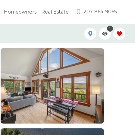
207-864-9065
Homeowners
Real Estate
1