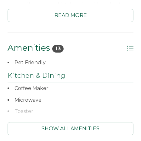
Fully equipped kitchen (no dishwasher)
READ MORE
Standard coffee maker
Microwave
Toaster
Amenities
13
Dining area for 6
Pet Friendly
Living area with 2 pull out sleep sofas
Kitchen & Dining
Bedroom #1 - Double bed
Coffee Maker
Loft sleeping area (accessible by ladder) - 2
Microwave
Twins and 1 Double bed
Toaster
Full bathroom
WiFi
Living & Comfort
SHOW ALL AMENITIES
Direct TV - New HDTV