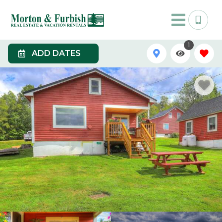
1
ADD DATES