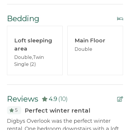
Internet
DVD player
Satellite or Cable
Bedding
BOSE Stereo
Television
Games
Outdoor & Recreation
Loft sleeping
Main Floor
Books
area
Double
Deck Furniture
Weber Grill - Available mid-May through
Double,Twin
Grill
mid-October
Single (2)
Kayak
New expanded deck with patio furniture
New Anderson windows
Policies
Reviews
Picnic table
4.9
(10)
Smoking Not Allowed
Pet friendly - however ONLY 1
Perfect winter rental
5
hypoallergenic dog less than 50 lbs
Property Features
Digbys Overlook was the perfect winter
Al
No smoking
rental. One bedroom downstairs with a loft
re
Snowmobile Access