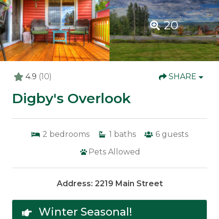
20
4.9
(10)
SHARE
Digby's Overlook
2
bedrooms
1
baths
6
guests
Pets Allowed
Address: 2219 Main Street
Winter Seasonal!