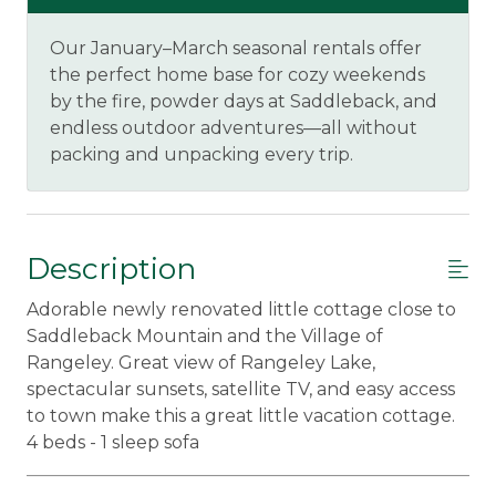
Our January–March seasonal rentals offer
the perfect home base for cozy weekends
by the fire, powder days at Saddleback, and
endless outdoor adventures—all without
packing and unpacking every trip.
Description
Adorable newly renovated little cottage close to
Saddleback Mountain and the Village of
Rangeley. Great view of Rangeley Lake,
spectacular sunsets, satellite TV, and easy access
to town make this a great little vacation cottage.
4 beds - 1 sleep sofa
_____________________________________________________