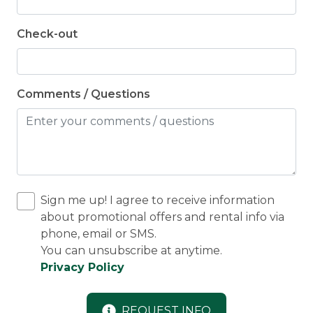
Check-out
Comments / Questions
Sign me up! I agree to receive information
about promotional offers and rental info via
phone, email or SMS.
You can unsubscribe at anytime.
Privacy Policy
REQUEST INFO