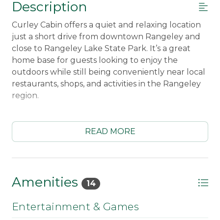
Description
Curley Cabin offers a quiet and relaxing location
just a short drive from downtown Rangeley and
close to Rangeley Lake State Park. It’s a great
home base for guests looking to enjoy the
outdoors while still being conveniently near local
restaurants, shops, and activities in the Rangeley
region.
Inside, the cabin is comfortably equipped with
everything needed for a convenient stay,
READ MORE
including a fully equipped kitchen, WiFi, Smart
TV with Amazon Fire Stick, washer/dryer, and a
selection of board games for relaxing evenings at
the cabin.
Amenities
14
Outside, guests can enjoy the peaceful setting
Entertainment & Games
with a gas grill, patio table and chairs, four