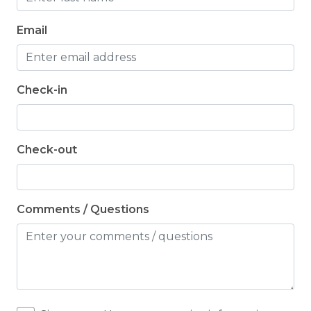
Email
Check-in
Check-out
Comments / Questions