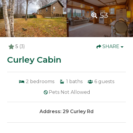
53
5
(3)
SHARE
Curley Cabin
2
bedrooms
1
baths
6
guests
Pets Not Allowed
Address: 29 Curley Rd