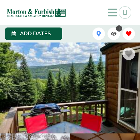
1
ADD DATES