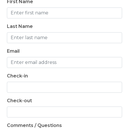
First Name
Last Name
Email
Check-in
Check-out
Comments / Questions