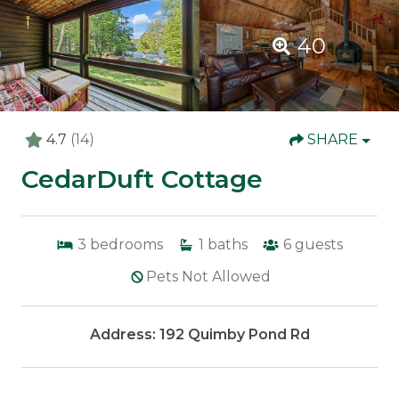
40
4.7
(14)
SHARE
CedarDuft Cottage
3
bedrooms
1
baths
6
guests
Pets Not Allowed
Address: 192 Quimby Pond Rd