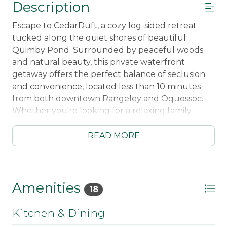
Description
Escape to CedarDuft, a cozy log-sided retreat
tucked along the quiet shores of beautiful
Quimby Pond. Surrounded by peaceful woods
and natural beauty, this private waterfront
getaway offers the perfect balance of seclusion
and convenience, located less than 10 minutes
from both downtown Rangeley and Oquossoc.
Whether you're looking for a relaxing family
vacation or a peaceful outdoor escape, this
charming four-season cabin delivers the true
READ MORE
Maine lakefront experience.
Enjoy your own private waterfront access with a
gently sloping shoreline that’s perfect for
Amenities
18
swimming, paddling, kayaking, and simply
unwinding by the water’s edge. Quimby Pond’s
Kitchen & Dining
calm, scenic setting makes it an ideal destination