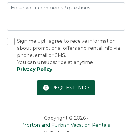
Sign me up! I agree to receive information
about promotional offers and rental info via
phone, email or SMS.
You can unsubscribe at anytime.
Privacy Policy
REQUEST INFO
Copyright © 2026 •
Morton and Furbish Vacation Rentals