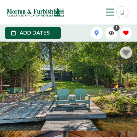
1
ADD DATES