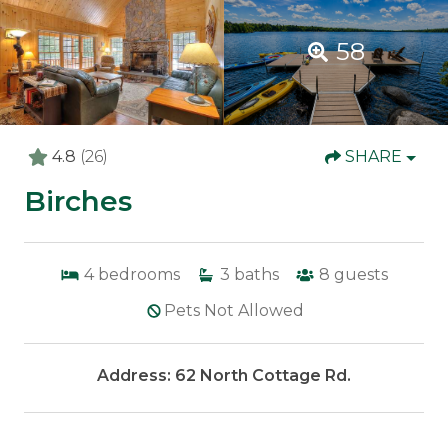
58
4.8
(26)
SHARE
Birches
4
bedrooms
3
baths
8
guests
Pets Not Allowed
Address: 62 North Cottage Rd.