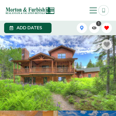
1
ADD DATES