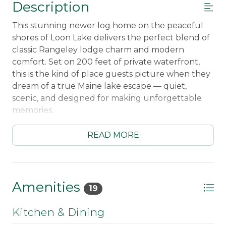
Description
This stunning newer log home on the peaceful
shores of Loon Lake delivers the perfect blend of
classic Rangeley lodge charm and modern
comfort. Set on 200 feet of private waterfront,
this is the kind of place guests picture when they
dream of a true Maine lake escape — quiet,
scenic, and designed for making unforgettable
memories.
Wake up to lake views and coffee on the
READ MORE
extensive covered porch overlooking the water,
then spend your days swimming right from your
private dock with ladder entry, paddling, or
relaxing along the shoreline. Evenings are made
Amenities
19
for gathering around the fireplace after a day
outdoors, with radiant heat and warm wood
Kitchen & Dining
finishes creating a cozy, year-round retreat. The