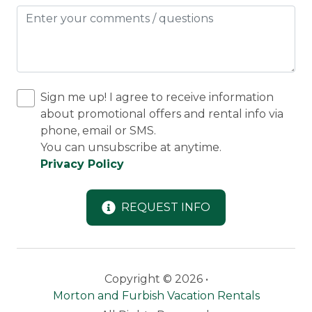
Sign me up! I agree to receive information
about promotional offers and rental info via
phone, email or SMS.
You can unsubscribe at anytime.
Privacy Policy
REQUEST INFO
Copyright © 2026 •
Morton and Furbish Vacation Rentals