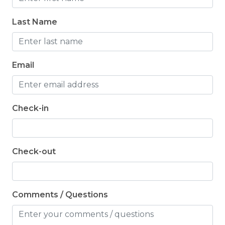
toiletries for their stay.
Last Name
Email
Check-in
Check-out
Comments / Questions