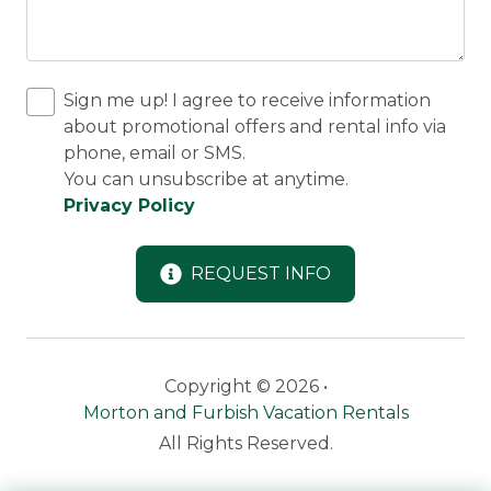
Sign me up! I agree to receive information
about promotional offers and rental info via
phone, email or SMS.
You can unsubscribe at anytime.
Privacy Policy
REQUEST INFO
Copyright © 2026 •
Morton and Furbish Vacation Rentals
All Rights Reserved.