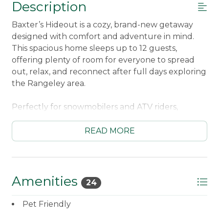
Description
Baxter’s Hideout is a cozy, brand-new getaway
designed with comfort and adventure in mind.
This spacious home sleeps up to 12 guests,
offering plenty of room for everyone to spread
out, relax, and reconnect after full days exploring
the Rangeley area.
Perfectly for snowmobilers and ATV riders,
Baxter’s Hideout features direct trail access right
from the property and a large driveway that
READ MORE
easily accommodates trucks and trailers. Whether
you’re heading out early for a long ride or
returning after a full day on the trails, everything
about this home makes outdoor adventures easy
Amenities
24
and convenient.
Pet Friendly
In the warmer months, summer guests will love