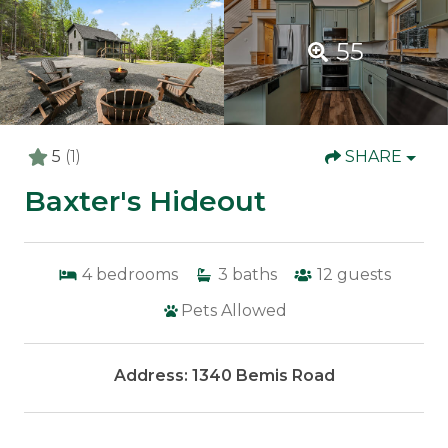
55
5
(1)
SHARE
Baxter's Hideout
4
bedrooms
3
baths
12
guests
Pets Allowed
Address: 1340 Bemis Road