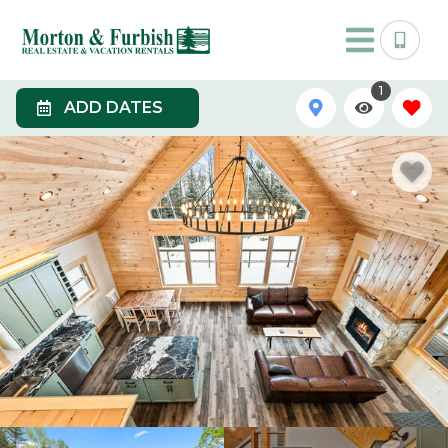
1
ADD DATES