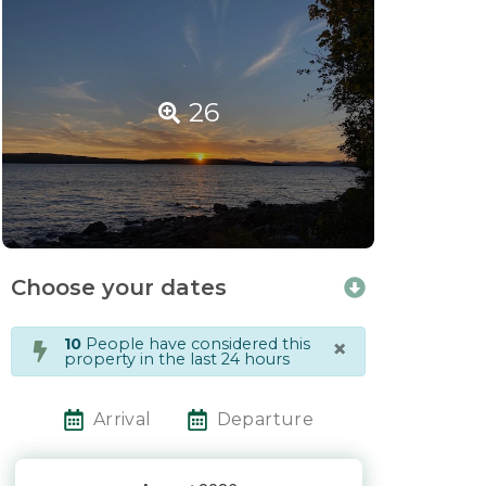
26
Choose your dates
×
10
People have considered this
property in the last 24 hours
Arrival
Departure