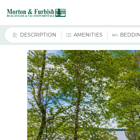
DESCRIPTION
AMENITIES
BEDDI