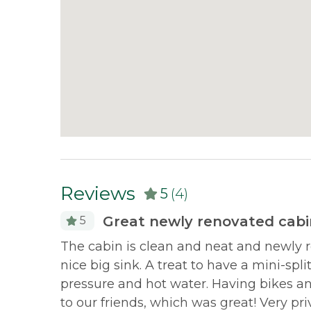
Reviews
5
(4)
Great newly renovated cabin
5
Morton
The cabin is clean and neat and newly 
y and
nice big sink. A treat to have a mini-spl
pressure and hot water. Having bikes 
to our friends, which was great! Very pri