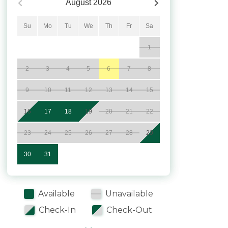
August
2026
Su
Mo
Tu
We
Th
Fr
Sa
1
2
3
4
5
6
7
8
9
10
11
12
13
14
15
16
17
18
19
20
21
22
23
24
25
26
27
28
29
30
31
Available
Unavailable
Check-In
Check-Out