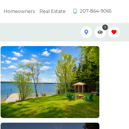
207-864-9065
Homeowners
Real Estate
1