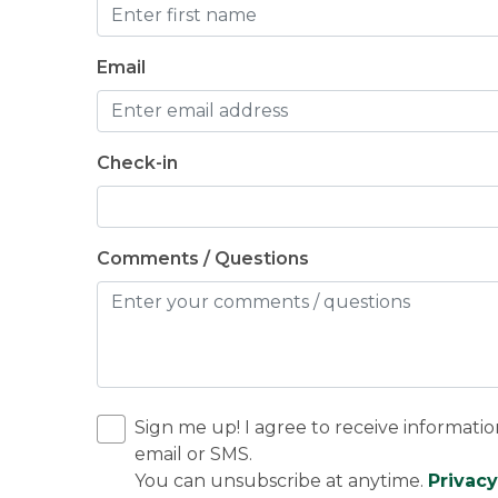
Email
Check-in
Comments / Questions
Sign me up! I agree to receive informatio
email or SMS.
You can unsubscribe at anytime.
Privacy