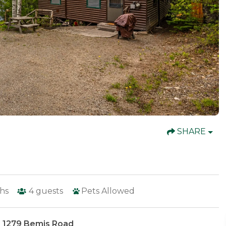
SHARE
hs
4
guests
Pets Allowed
 1279 Bemis Road