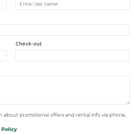
Check-out
n about promotional offers and rental info via phone,
 Policy