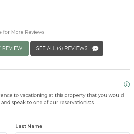
h
s
onse: Thank you for the wonderful review!
A
 its recent updates. We’re thrilled you had
e for More Reviews
come you back anytime! :)
 REVIEW
SEE ALL (4) REVIEWS
rence to vacationing at this property that you would
and speak to one of our reservationists!
Last Name