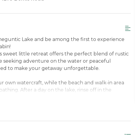
meguntic Lake and be among the first to experience
abin!
 sweet little retreat offers the perfect blend of rustic
 seeking adventure on the water or peaceful
gned to make your getaway unforgettable.
ur own watercraft, while the beach and walk-in area
thing. After a day on the lake, rinse off in the
re pit for s’mores and stories under the stars. If
 the bikes and explore the scenic surroundings.
, reconnect with nature, and enjoy the magic of
room