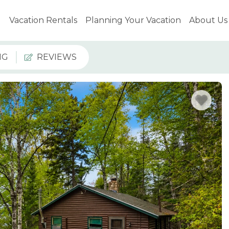
Vacation Rentals
Planning Your Vacation
About Us
NG
REVIEWS