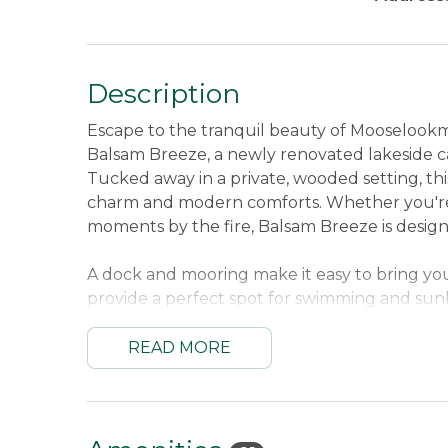
Description
Escape to the tranquil beauty of Mooselook
Balsam Breeze, a newly renovated lakeside c
Tucked away in a private, wooded setting, this
charm and modern comforts. Whether you're
moments by the fire, Balsam Breeze is desi
A dock and mooring make it easy to bring yo
provide a perfect spot for swimming and sunba
outdoor shower before gathering around the fi
you're up for more adventure, hop on one of
READ MORE
Balsam Breeze is the perfect place to unwind
Maine’s western lakes region!
Sleeping Arrangements:
One Queen Bed