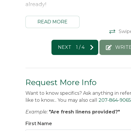
already!
Morton & Furbish Vacation Rentals Resp
READ MORE
We’re so glad you enjoyed the cabin and
Swip
such a great visit and we’d love to wel
Rebecca -
Posted: 8/25/2025
NEXT
1
/
4
WRITE
Request More Info
Want to know specifics? Ask anything in refe
like to know... You may also call
207-864-9065
Example:
"Are fresh linens provided?"
First Name