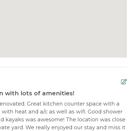
 with lots of amenities!
renovated. Great kitchen counter space with a
W
it with heat and a/c as well as wifi. Good shower
h
and kayaks was awesome! The location was close
vate yard. We really enjoyed our stay and miss it
M