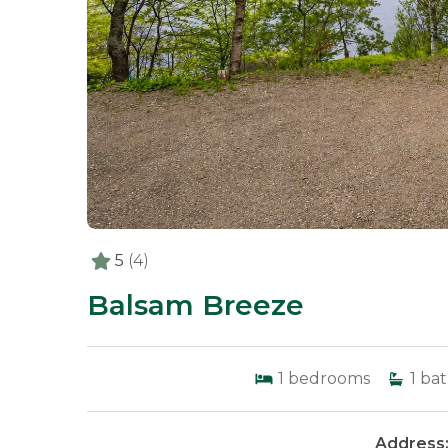
5
(4)
Balsam Breeze
1
bedrooms
1
bat
Address: