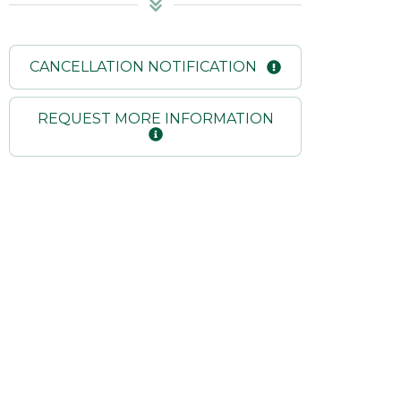
CANCELLATION NOTIFICATION
REQUEST MORE INFORMATION