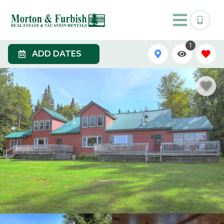
1
ADD DATES