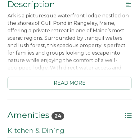
Description
Ark is a picturesque waterfront lodge nestled on
the shores of Gull Pond in Rangeley, Maine,
offering a private retreat in one of Maine’s most
scenic regions. Surrounded by tranquil waters
and lush forest, this spacious property is perfect
for families and groups looking to escape into
nature while enjoying the comfort of a well-
equipped lodge. With direct water access and
breathtaking views, Ark provides an ideal setting
for a peaceful and memorable getaway.
READ MORE
The lodge combines classic Maine charm with
modern convenience, featuring a unique layout
that includes both an old-style main lodge and a
Amenities
24
newer addition. The main lodge retains the
warmth and nostalgia of a traditional camp, with
Kitchen & Dining
wood finishes, a cozy fireplace, and comfortable