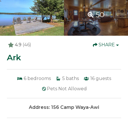
50
4.9
(46)
SHARE
Ark
6
bedrooms
5
baths
16
guests
Pets Not Allowed
Address: 156 Camp Waya-Awi