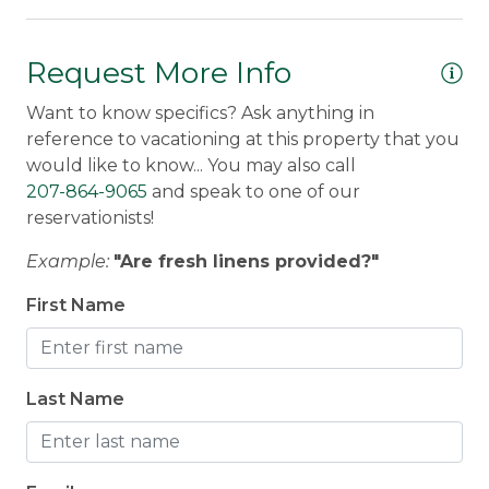
nice for taking walks or a bike ride. There is 1
se
canoe and 3 kayaks provided. No motorboats
allowed because there are no boat launches
Request More Info
Le
available on Gull Pond or at this property.
Want to know specifics? Ask anything in
reference to vacationing at this property that you
Discounted Saddleback Lift Tickets
: Proud to
would like to know... You may also call
offer discounted
lift tickets
to Saddleback. After
207-864-9065
and speak to one of our
booking, you will receive more information.
reservationists!
Traveling with a group?
Check out nearby
Example:
"Are fresh linens provided?"
properties:
Acadia Wingate Lodge
and
Camp Fontanalis
.
First Name
Morton & Furbish Vacation Rental Promise
:
Last Name
We've been providing quality, clean vacation
rentals for 25+ years in Rangeley, Maine. We're
local and we are here for you! Book with