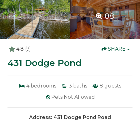
88
4.8
(9)
SHARE
431 Dodge Pond
4
bedrooms
3
baths
8
guests
Pets Not Allowed
Address: 431 Dodge Pond Road