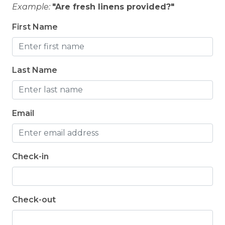
Example:
"Are fresh linens provided?"
First Name
Last Name
Email
Check-in
Check-out