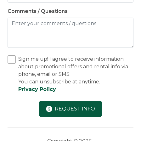
Comments / Questions
Sign me up! I agree to receive information
about promotional offers and rental info via
phone, email or SMS.
You can unsubscribe at anytime.
Privacy Policy
REQUEST INFO