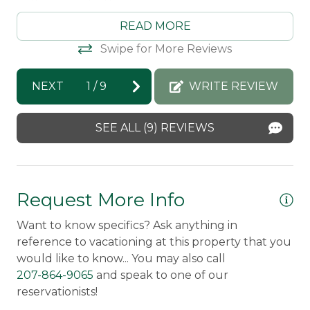
Property Features
calling you to this gem.
READ MORE
Direct Waterfront
ly
Morton & Furbish Vacation Rentals
Swipe for More Reviews
Pets Not Allowed
response: Thank you so much for staying
with us! We're so happy that you loved your
Snowmobile Access
NEXT
1
/
9
WRITE REVIEW
time in Rangeley! We look forward to
seeing you again next year :)
Safety Features
SEE ALL (9) REVIEWS
Amy -
Posted: 8/8/2025
Smoke Detector
Request More Info
Want to know specifics? Ask anything in
reference to vacationing at this property that you
would like to know... You may also call
207-864-9065
and speak to one of our
reservationists!