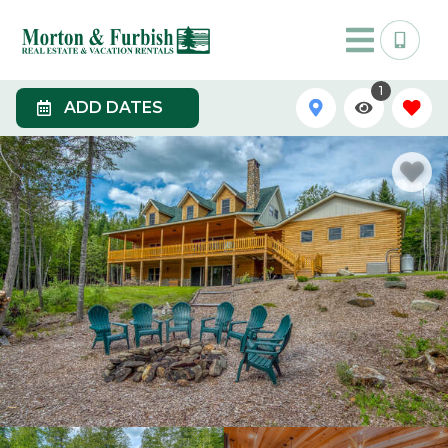
1
ADD DATES