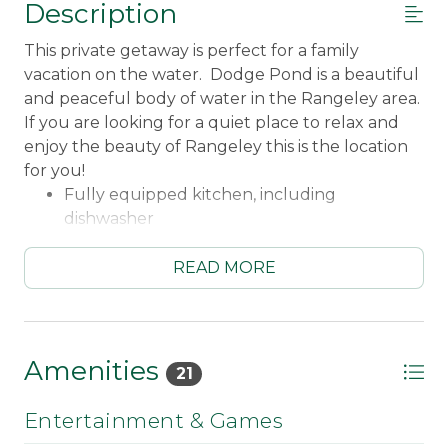
Description
This private getaway is perfect for a family
vacation on the water. Dodge Pond is a beautiful
and peaceful body of water in the Rangeley area.
If you are looking for a quiet place to relax and
enjoy the beauty of Rangeley this is the location
for you!
Fully equipped kitchen, including
dishwasher
Gas range
Keurig coffee maker
READ MORE
Crockpot
Ice maker
Open kitchen/dining/living space
Living room fireplace and screened sliders to
Amenities
21
large deck
Ceiling fan
Entertainment & Games
Smart TV