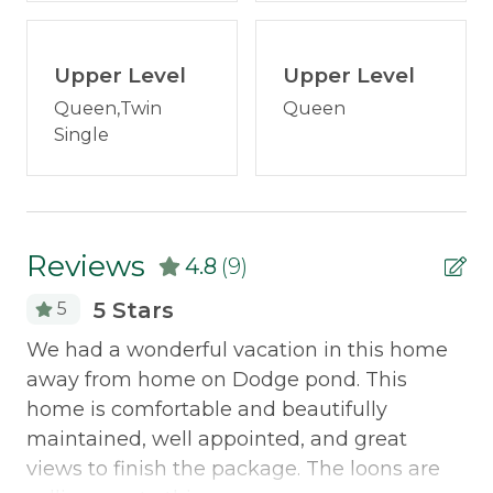
Portable fans
Plenty of parking
Fire pit with chairs
Television
Upper Level
Dock
Upper Level
Two inflatable kayaks--a one person and a
Washer/Dryer
Queen,Twin
Queen
two person, and one person fiberglass kayak
Single
Wood Stove
1 dog may be allowed with owner permission
- let us know what breed/size you have and
Outdoor & Recreation
we will ask! Absolutely no pets on furniture
or beds though!
Dock
Reviews
No Snowmobiles in garage
4.8
(9)
No smoking
Fire Pit
5 Stars
5
Discounted Saddleback Lift Tickets:
Proud to
Grill
We
We had a wonderful vacation in this home
offer discounted
lift tickets
. After booking, you
to
away from home on Dodge pond. This
will receive more information.
Policies
home is comfortable and beautifully
Ge
Smoking Not Allowed
maintained, well appointed, and great
views to finish the package. The loons are