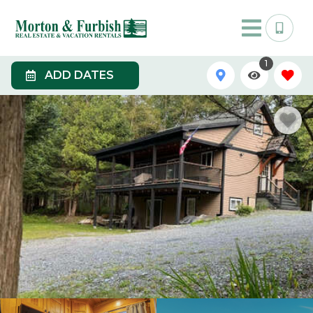
1
ADD DATES