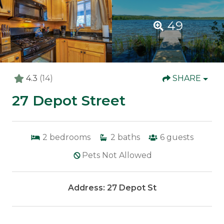
49
4.3
(14)
SHARE
27 Depot Street
2
bedrooms
2
baths
6
guests
Pets Not Allowed
Address: 27 Depot St