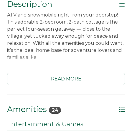
Description
ATV and snowmobile right from your doorstep!
This adorable 2-bedroom, 2-bath cottage is the
perfect four-season getaway — close to the
village, yet tucked away enough for peace and
relaxation. With all the amenities you could want,
it’s the ideal home base for adventure lovers and
families alike.
Enjoy cozy nights in after a day on the trails, stroll
into town to explore local shops and restaurants,
READ MORE
or head just 15 minutes to Saddleback Mountain
for a great day on the slopes!
Sleeping Arrangements:
First Bedroom Main
Amenities
24
Floor Queen, Second Bedroom Lower Level
Double Bed, Bunkbed, and Twin.
Sleeps up to 6
Entertainment & Games
guests.