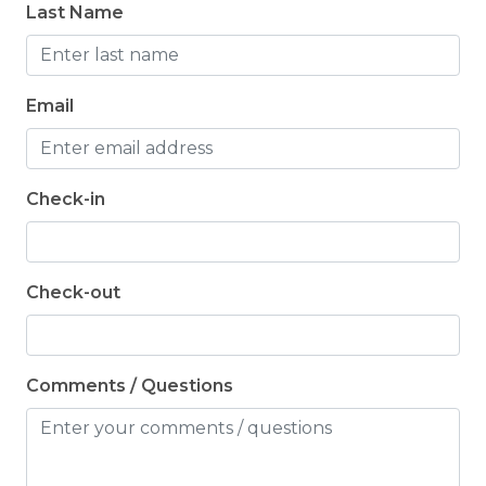
Last Name
dishwasher tabs, trash bags, dish soap, and hand
soap. Guests are asked to bring their own
toiletries for their stay.
Email
Check-in
Check-out
Comments / Questions