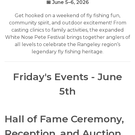
📅 June 5–6, 2026
Get hooked on a weekend of fly fishing fun,
community spirit, and outdoor excitement! From
casting clinics to family activities, the expanded
White Nose Pete Festival brings together anglers of
all levels to celebrate the Rangeley region’s
legendary fly fishing heritage.
Friday's Events - June
5th
Hall of Fame Ceremony,
Reception, and Auction