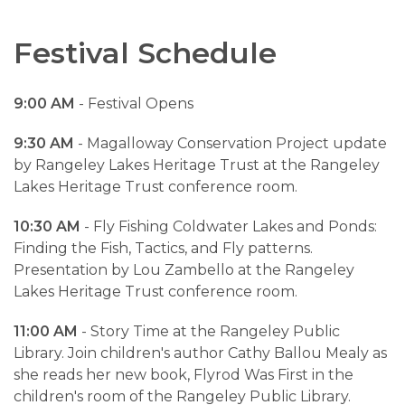
Festival Schedule
9:00 AM
- Festival Opens
9:30 AM
- Magalloway Conservation Project update
by Rangeley Lakes Heritage Trust at the Rangeley
Lakes Heritage Trust conference room.
10:30 AM
- Fly Fishing Coldwater Lakes and Ponds:
Finding the Fish, Tactics, and Fly patterns.
Presentation by Lou Zambello at the Rangeley
Lakes Heritage Trust conference room.
11:00 AM
- Story Time at the Rangeley Public
Library. Join children's author Cathy Ballou Mealy as
she reads her new book, Flyrod Was First in the
children's room of the Rangeley Public Library.