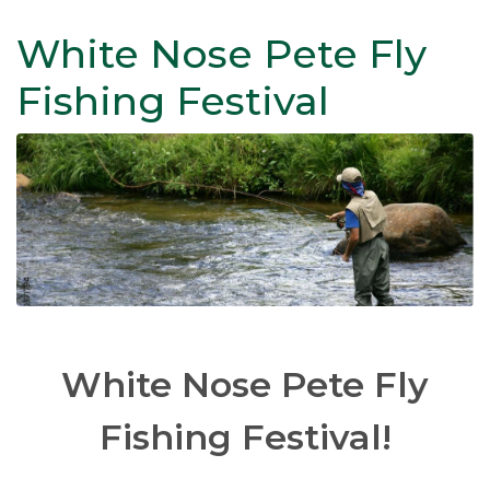
White Nose Pete Fly
Fishing Festival
White Nose Pete Fly
Fishing Festival!