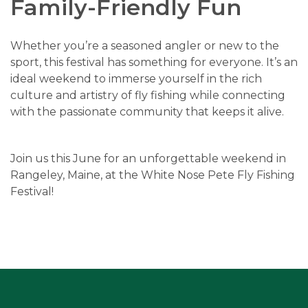
Family-Friendly Fun
Whether you’re a seasoned angler or new to the
sport, this festival has something for everyone. It’s an
ideal weekend to immerse yourself in the rich
culture and artistry of fly fishing while connecting
with the passionate community that keeps it alive.
Join us this June for an unforgettable weekend in
Rangeley, Maine, at the White Nose Pete Fly Fishing
Festival!