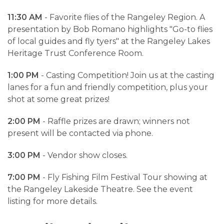
11:30 AM
- Favorite flies of the Rangeley Region. A
presentation by Bob Romano highlights "Go-to flies
of local guides and fly tyers" at the Rangeley Lakes
Heritage Trust Conference Room.
1:00 PM
- Casting Competition! Join us at the casting
lanes for a fun and friendly competition, plus your
shot at some great prizes!
2:00 PM
- Raffle prizes are drawn; winners not
present will be contacted via phone.
3:00 PM
- Vendor show closes.
7:00 PM
- Fly Fishing Film Festival Tour showing at
the Rangeley Lakeside Theatre. See the event
listing for more details.