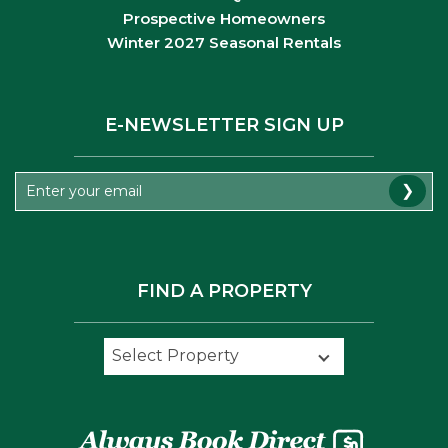
Prospective Homeowners
Winter 2027 Seasonal Rentals
E-NEWSLETTER SIGN UP
❯
FIND A PROPERTY
Select Property
Select Property