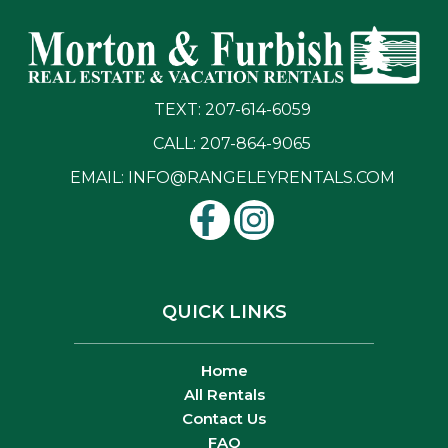
TEXT: 207-614-6059
CALL: 207-864-9065
EMAIL:
INFO@RANGELEYRENTALS.COM
QUICK LINKS
Home
All Rentals
Contact Us
FAQ