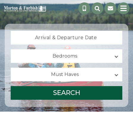
Arrival &
Departure Date
Bedrooms
Must Haves
SEARCH