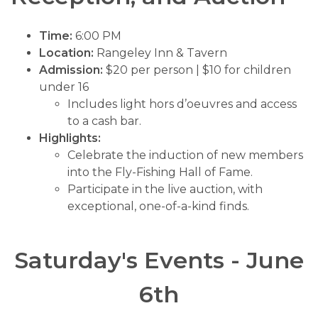
Time:
6:00 PM
Location:
Rangeley Inn & Tavern
Admission:
$20 per person | $10 for children
under 16
Includes light hors d’oeuvres and access
to a cash bar.
Highlights:
Celebrate the induction of new members
into the Fly-Fishing Hall of Fame.
Participate in the live auction, with
exceptional, one-of-a-kind finds.
Saturday's Events - June
6th