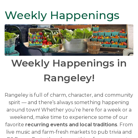
Weekly Happenings
Weekly Happenings in
Rangeley!
Rangeley is full of charm, character, and community
spirit — and there’s always something happening
around town! Whether you’re here for a week or a
weekend, make time to experience some of our
favorite
recurring events and local traditions
. From
live music and farm-fresh markets to pub trivia and