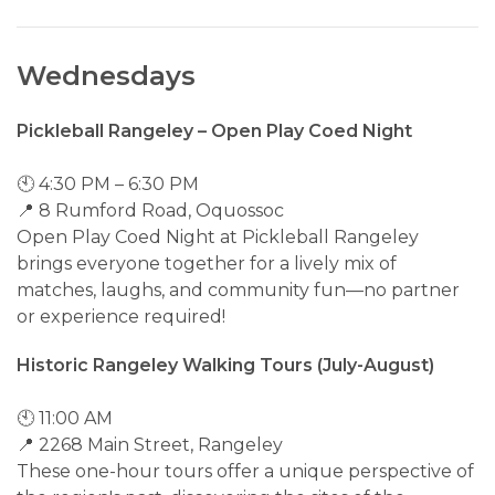
Wednesdays
Pickleball Rangeley – Open Play Coed Night
🕙 4:30 PM – 6:30 PM
📍 8 Rumford Road, Oquossoc
Open Play Coed Night at Pickleball Rangeley
brings everyone together for a lively mix of
matches, laughs, and community fun—no partner
or experience required!
Historic Rangeley Walking Tours (July-August)
🕙 11:00 AM
📍 2268 Main Street, Rangeley
These one-hour tours offer a unique perspective of