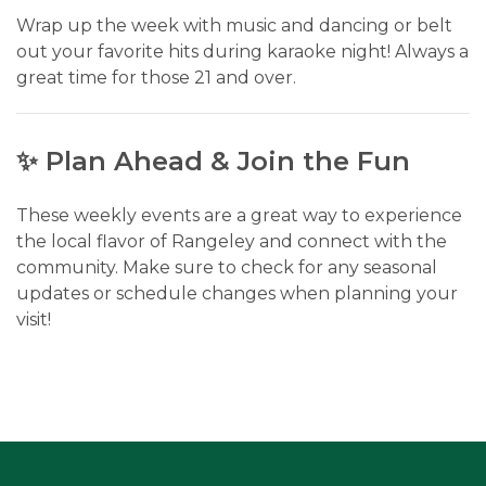
Wrap up the week with music and dancing or belt
out your favorite hits during karaoke night! Always a
great time for those 21 and over.
✨ Plan Ahead & Join the Fun
These weekly events are a great way to experience
the local flavor of Rangeley and connect with the
community. Make sure to check for any seasonal
updates or schedule changes when planning your
visit!