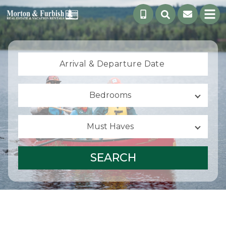
Arrival &
Departure Date
Bedrooms
Must Haves
SEARCH