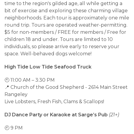
time to the region's gilded age, all while getting a
bit of exercise and exploring these charming village
neighborhoods. Each tour is approximately one mile
round trip. Tours are operated weather-permitting.
$5 for non-members / FREE for members / Free for
children 18 and under. Tours are limited to 10
individuals, so please arrive early to reserve your
space. Well-behaved dogs welcome!
High Tide Low Tide Seafood Truck
🕙 11:00 AM – 3:30 PM
📍 Church of the Good Shepherd - 2614 Main Street
Rangeley
Live Lobsters, Fresh Fish, Clams & Scallops!
DJ Dance Party or Karaoke at Sarge’s Pub
(21+)
🕘 9 PM