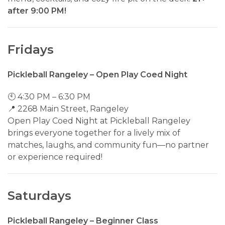
after 9:00 PM!
Fridays
Pickleball Rangeley – Open Play Coed Night
🕙 4:30 PM – 6:30 PM
📍 2268 Main Street, Rangeley
Open Play Coed Night at Pickleball Rangeley
brings everyone together for a lively mix of
matches, laughs, and community fun—no partner
or experience required!
Saturdays
Pickleball Rangeley – Beginner Class