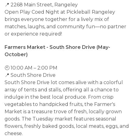
📍 2268 Main Street, Rangeley
Open Play Coed Night at Pickleball Rangeley
brings everyone together for a lively mix of
matches, laughs, and community fun—no partner
or experience required!
Farmers Market - South Shore Drive (May-
October)
🕙 10:00 AM – 2:00 PM
📍 South Shore Drive
South Shore Drive lot comes alive with a colorful
array of tents and stalls, offering all a chance to
indulge in the best local produce. From crisp
vegetables to handpicked fruits, the Farmer's
Market is a treasure trove of fresh, locally grown
goods. The Tuesday market features seasonal
flowers, freshly baked goods, local meats, eggs, and
cheese.