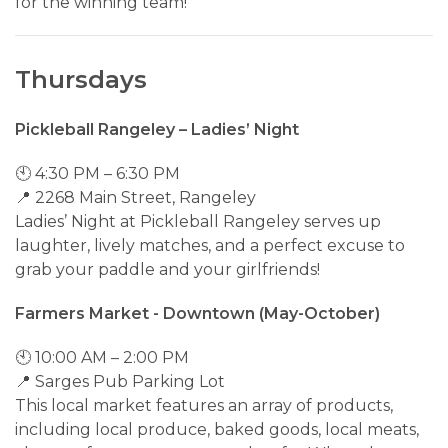
for the winning team!
Thursdays
Pickleball Rangeley – Ladies’ Night
🕙 4:30 PM – 6:30 PM
📍 2268 Main Street, Rangeley
Ladies’ Night at Pickleball Rangeley serves up
laughter, lively matches, and a perfect excuse to
grab your paddle and your girlfriends!
Farmers Market - Downtown (May-October)
🕙 10:00 AM – 2:00 PM
📍 Sarges Pub Parking Lot
This local market features an array of products,
including local produce, baked goods, local meats,