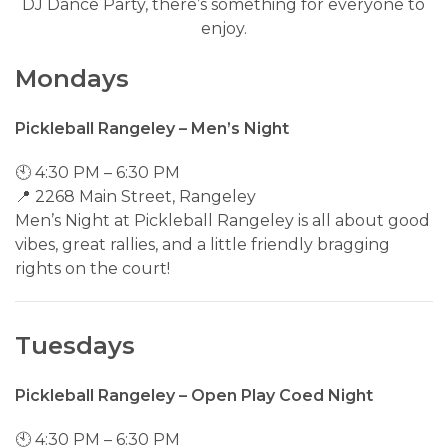
DJ Dance Party, there’s something for everyone to
enjoy.
Mondays
Pickleball Rangeley – Men’s Night
🕙 4:30 PM – 6:30 PM
📍 2268 Main Street, Rangeley
Men’s Night at Pickleball Rangeley is all about good
vibes, great rallies, and a little friendly bragging
rights on the court!
Tuesdays
Pickleball Rangeley – Open Play Coed Night
🕙 4:30 PM – 6:30 PM