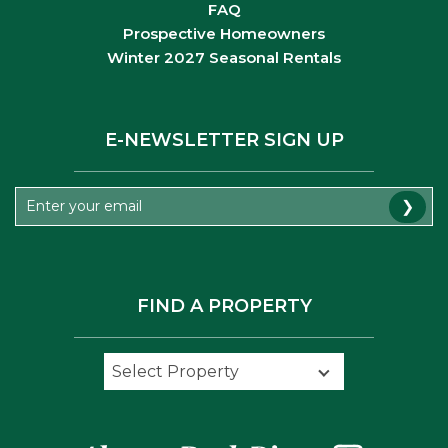
FAQ
Prospective Homeowners
Winter 2027 Seasonal Rentals
E-NEWSLETTER SIGN UP
❯
FIND A PROPERTY
Select Property
Select Property