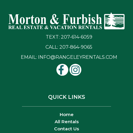
TEXT: 207-614-6059
CALL: 207-864-9065
EMAIL:
INFO@RANGELEYRENTALS.COM
QUICK LINKS
Home
All Rentals
Contact Us