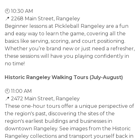
🕙 10:30 AM
📍 2268 Main Street, Rangeley
Beginner lessons at Pickleball Rangeley are a fun
and easy way to learn the game, covering all the
basics like serving, scoring, and court positioning.
Whether you’re brand new or just need a refresher,
these sessions will have you playing confidently in
no time!
Historic Rangeley Walking Tours (July-August)
🕙 11:00 AM
📍 2472 Main Street, Rangeley
These one-hour tours offer a unique perspective of
the region's past, discovering the sites of the
region's earliest buildings and businesses in
downtown Rangeley. See images from the Historic
Rangeley collections and transport yourself back in