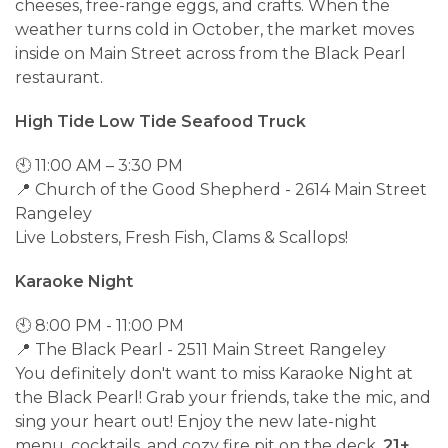
cheeses, free-range eggs, and crafts. When the
weather turns cold in October, the market moves
inside on Main Street across from the Black Pearl
restaurant.
High Tide Low Tide Seafood Truck
🕙 11:00 AM – 3:30 PM
📍 Church of the Good Shepherd - 2614 Main Street
Rangeley
Live Lobsters, Fresh Fish, Clams & Scallops!
Karaoke Night
🕙 8:00 PM - 11:00 PM
📍 The Black Pearl - 2511 Main Street Rangeley
You definitely don't want to miss Karaoke Night at
the Black Pearl! Grab your friends, take the mic, and
sing your heart out! Enjoy the new late-night
menu, cocktails, and cozy fire pit on the deck.
21+