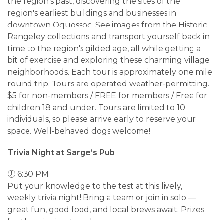
the region's past, discovering the sites of the
region's earliest buildings and businesses in
downtown Oquossoc. See images from the Historic
Rangeley collections and transport yourself back in
time to the region's gilded age, all while getting a
bit of exercise and exploring these charming village
neighborhoods. Each tour is approximately one mile
round trip. Tours are operated weather-permitting.
$5 for non-members / FREE for members / Free for
children 18 and under. Tours are limited to 10
individuals, so please arrive early to reserve your
space. Well-behaved dogs welcome!
Trivia Night at Sarge’s Pub
🕖 6:30 PM
Put your knowledge to the test at this lively,
weekly trivia night! Bring a team or join in solo —
great fun, good food, and local brews await. Prizes