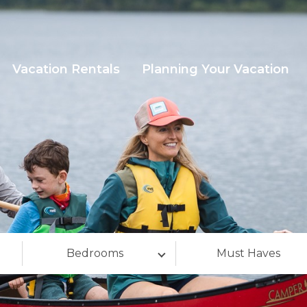
Vacation Rentals
Planning Your Vacation
Bedrooms
Must Haves