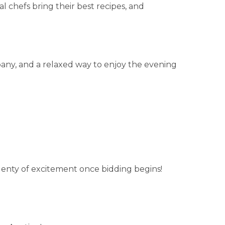
cal chefs bring their best recipes, and
any, and a relaxed way to enjoy the evening
plenty of excitement once bidding begins!