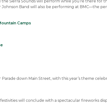
d the Sierra Sounds will perform while you’re there for t
 Johnson Band will also be performing at BMC—the perf
Mountain Camps
se
Parade down Main Street, with this year’s theme celebr
ivities will conclude with a spectacular fireworks disp