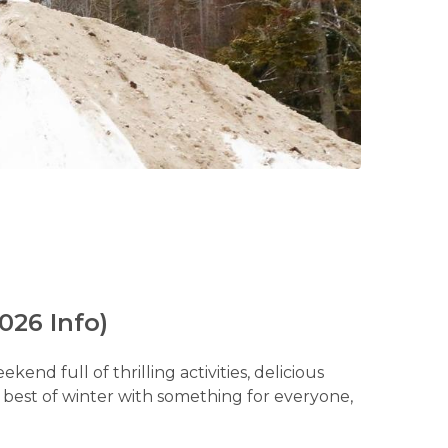
026 Info)
nd full of thrilling activities, delicious
e best of winter with something for everyone,