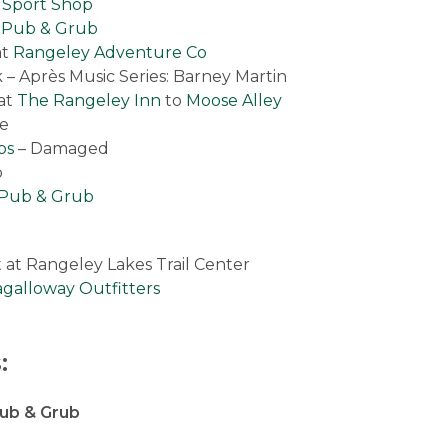
 Sport Shop
s Pub & Grub
at
Rangeley Adventure Co
– Après Music Series: Barney Martin
at
The Rangeley Inn
to
Moose Alley
ve
ps
– Damaged
p
s Pub & Grub
t
at Rangeley Lakes Trail Center
galloway Outfitters
:
Pub & Grub