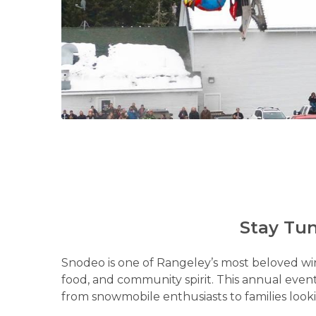
Stay Tun
Snodeo is one of Rangeley’s most beloved winte
food, and community spirit. This annual event
from snowmobile enthusiasts to families looki