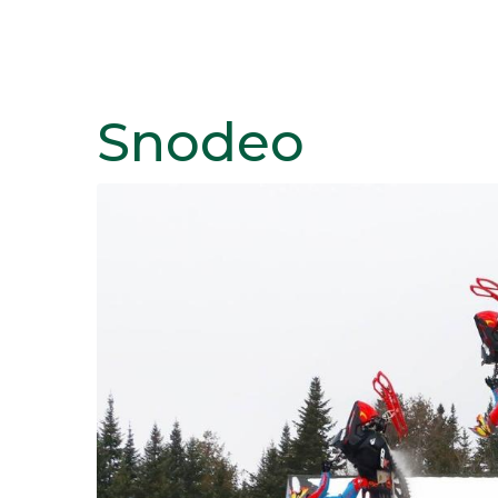
Snodeo