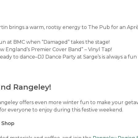
tin brings a warm, rootsy energy to The Pub for an Après
 fun at BMC when “Damaged” takes the stage!
w England’s Premier Cover Band” – Vinyl Tap!
ready to dance–DJ Dance Party at Sarge’s is always a fu
und Rangeley!
angeley offers even more winter fun to make your geta
or everyone to enjoy during this festive weekend.
t Shop