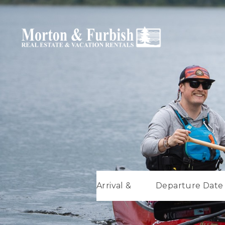
Arrival &
Departure Date