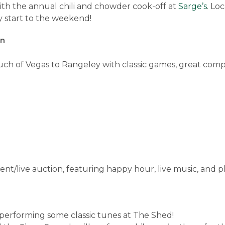
th the annual chili and chowder cook-off at
Sarge’s
. Lo
y start to the weekend!
rn
uch of Vegas to Rangeley with classic games, great comp
ent/live auction, featuring happy hour, live music, and 
 performing some classic tunes at The Shed!