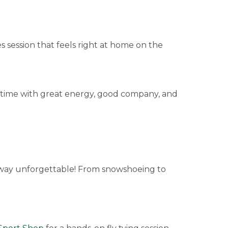
 session that feels right at home on the
n time with great energy, good company, and
way unforgettable! From snowshoeing to