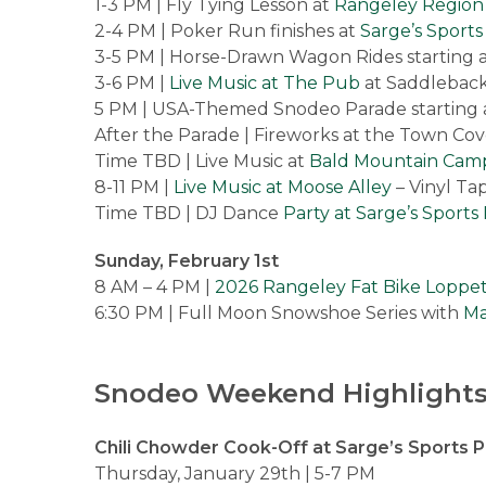
1-3 PM | Fly Tying Lesson at
Rangeley Region
2-4 PM | Poker Run finishes at
Sarge’s Sport
3-5 PM | Horse-Drawn Wagon Rides starting 
3-6 PM |
Live Music at The Pub
at Saddleback 
5 PM | USA-Themed Snodeo Parade starting 
After the Parade | Fireworks at the Town Co
Time TBD | Live Music at
Bald Mountain Cam
8-11 PM |
Live Music at Moose Alley
– Vinyl Ta
Time TBD | DJ Dance
Party at Sarge’s Sport
Sunday, February 1st
8 AM – 4 PM |
2026 Rangeley Fat Bike Loppe
6:30 PM | Full Moon Snowshoe Series with
Ma
Snodeo Weekend Highlights
Chili Chowder Cook-Off at Sarge’s Sports 
Thursday, January 29th | 5-7 PM