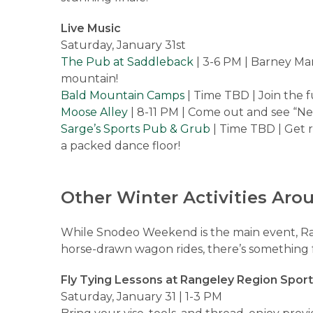
Live Music
Saturday, January 31st
The Pub at Saddleback
| 3-6 PM | Barney Mar
mountain!
Bald Mountain Camps
| Time TBD | Join the
Moose Alley
| 8-11 PM | Come out and see “Ne
Sarge’s Sports Pub & Grub
| Time TBD | Get 
a packed dance floor!
Other Winter Activities Aro
While Snodeo Weekend is the main event, R
horse-drawn wagon rides, there’s something f
Fly Tying Lessons at Rangeley Region Spor
Saturday, January 31 | 1-3 PM