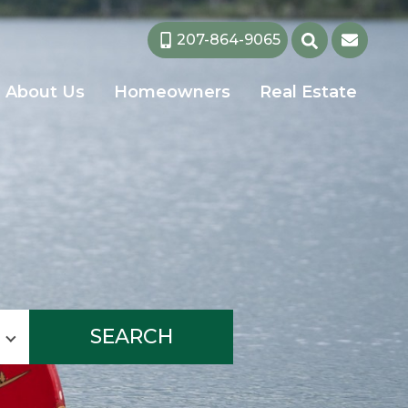
207-864-9065
About Us
Homeowners
Real Estate
SEARCH