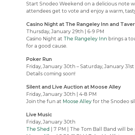
Start Snodeo Weekend on a delicious note wi
attendees get to vote and enjoy a warm, tast
Casino Night at The Rangeley Inn and Tave
Thursday, January 29th | 6-9 PM
Casino Night at
The Rangeley Inn
brings a to
for a good cause.
Poker Run
Friday, January 30th – Saturday, January 31st
Details coming soon!
Silent and Live Auction at Moose Alley
Friday, January 30th | 4-8 PM
Join the fun at
Moose Alley
for the Snodeo sil
Live Music
Friday, January 30th
The Shed
| 7 PM | The Tom Ball Band will be