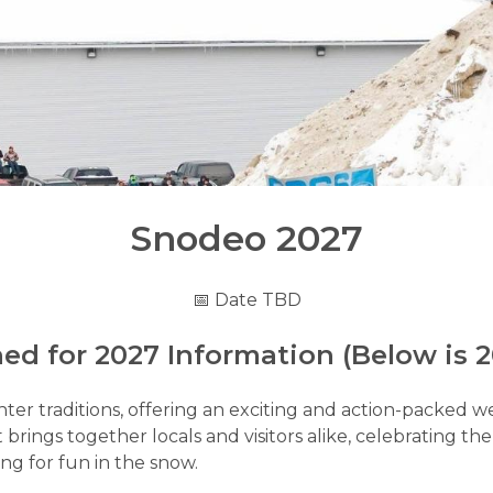
Snodeo 2027
📅 Date TBD
ed for 2027 Information (Below is 2
r traditions, offering an exciting and action-packed weeke
 brings together locals and visitors alike, celebrating th
ng for fun in the snow.