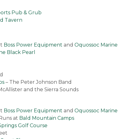
ports Pub & Grub
nd Tavern
at
Boss Power Equipment
and
Oquossoc Marine
he Black Pearl
nd
ps
– The Peter Johnson Band
McAllister and the Sierra Sounds
at
Boss Power Equipment
and
Oquossoc Marine
 Runs at
Bald Mountain Camps
prings Golf Course
eet