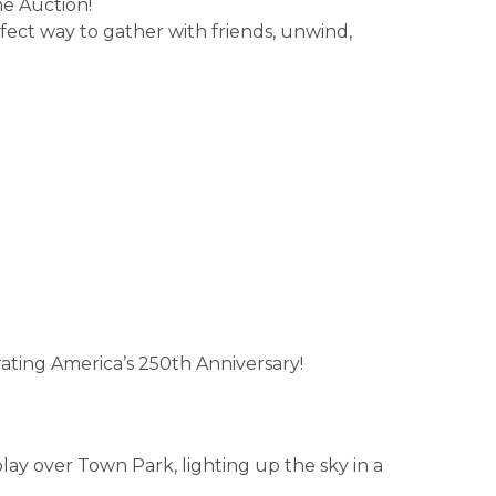
he Auction!
ect way to gather with friends, unwind,
ating America’s 250th Anniversary!
lay over Town Park, lighting up the sky in a