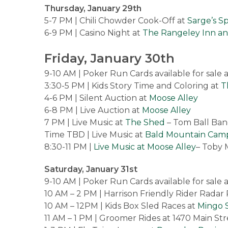
Thursday, January 29th
5-7 PM | Chili Chowder Cook-Off at
Sarge’s S
6-9 PM | Casino Night at
The Rangeley Inn a
Friday, January 30th
9-10 AM | Poker Run Cards available for sale 
3:30-5 PM | Kids Story Time and Coloring at
T
4-6 PM | Silent Auction at
Moose Alley
6-8 PM | Live Auction at
Moose Alley
7 PM | Live Music at
The Shed
– Tom Ball Ba
Time TBD | Live Music at
Bald Mountain Cam
8:30-11 PM |
Live Music at Moose Alley
– Toby 
Saturday, January 31st
9-10 AM | Poker Run Cards available for sale 
10 AM – 2 PM | Harrison Friendly Rider Radar
10 AM – 12PM | Kids Box Sled Races at
Mingo S
11 AM – 1 PM | Groomer Rides at 1470 Main Str