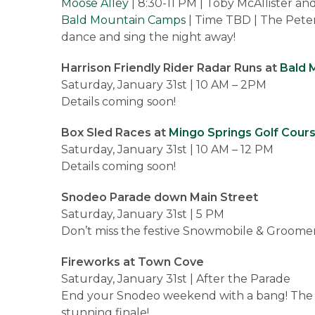
Moose Alley
| 8:30-11 PM | Toby McAllister an
Bald Mountain Camps
| Time TBD | The Peter
dance and sing the night away!
Harrison Friendly Rider Radar Runs at
Bald 
Saturday, January 31st | 10 AM – 2PM
Details coming soon!
Box Sled Races at
Mingo Springs Golf Cour
Saturday, January 31st | 10 AM – 12 PM
Details coming soon!
Snodeo Parade down Main Street
Saturday, January 31st | 5 PM
Don’t miss the festive Snowmobile & Groomer 
Fireworks at Town Cove
Saturday, January 31st | After the Parade
End your Snodeo weekend with a bang! The fest
stunning finale!