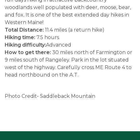
woodlands well populated with deer, moose, bear,
and fox. It is one of the best extended day hikes in
Western Maine!
Total Distance:
11.4 miles (a return hike)
Hiking time:
7.5 hours
Hiking difficulty:
Advanced
How to get there:
30 miles north of Farmington or
9 miles south of Rangeley. Park in the lot situated
west of the highway. Carefully cross ME Route 4 to
head northbound on the A.T.
Photo Credit- Saddleback Mountain