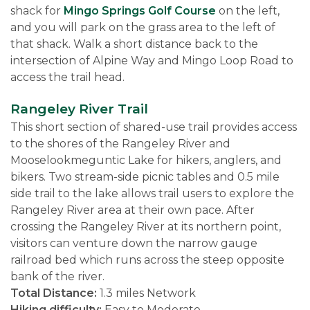
shack for
Mingo Springs Golf Course
on the left,
and you will park on the grass area to the left of
that shack. Walk a short distance back to the
intersection of Alpine Way and Mingo Loop Road to
access the trail head.
Rangeley River Trail
This short section of shared-use trail provides access
to the shores of the Rangeley River and
Mooselookmeguntic Lake for hikers, anglers, and
bikers. Two stream-side picnic tables and 0.5 mile
side trail to the lake allows trail users to explore the
Rangeley River area at their own pace. After
crossing the Rangeley River at its northern point,
visitors can venture down the narrow gauge
railroad bed which runs across the steep opposite
bank of the river.
Total Distance:
1.3 miles Network
Hiking difficulty:
Easy to Moderate