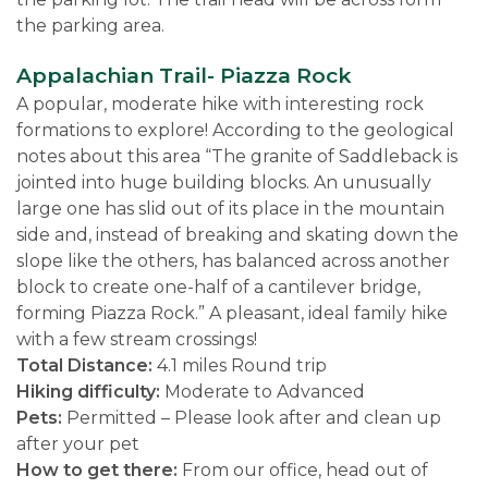
the parking area.
Appalachian Trail- Piazza Rock
A popular, moderate hike with interesting rock
formations to explore! According to the geological
notes about this area “The granite of Saddleback is
jointed into huge building blocks. An unusually
large one has slid out of its place in the mountain
side and, instead of breaking and skating down the
slope like the others, has balanced across another
block to create one-half of a cantilever bridge,
forming Piazza Rock.” A pleasant, ideal family hike
with a few stream crossings!
Total Distance:
4.1 miles Round trip
Hiking difficulty:
Moderate to Advanced
Pets:
Permitted – Please look after and clean up
after your pet
How to get there:
From our office, head out of