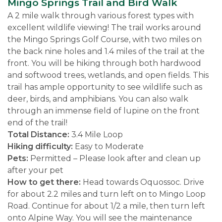
Mingo Springs Trail and Bird Walk
A 2 mile walk through various forest types with
excellent wildlife viewing! The trail works around
the Mingo Springs Golf Course, with two miles on
the back nine holes and 1.4 miles of the trail at the
front. You will be hiking through both hardwood
and softwood trees, wetlands, and open fields. This
trail has ample opportunity to see wildlife such as
deer, birds, and amphibians. You can also walk
through an immense field of lupine on the front
end of the trail!
Total Distance:
3.4 Mile Loop
Hiking difficulty:
Easy to Moderate
Pets:
Permitted – Please look after and clean up
after your pet
How to get there:
Head towards Oquossoc. Drive
for about 2.2 miles and turn left on to Mingo Loop
Road. Continue for about 1/2 a mile, then turn left
onto Alpine Way. You will see the maintenance