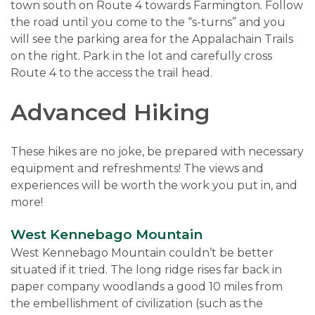
town south on Route 4 towards Farmington. Follow
the road until you come to the “s-turns” and you
will see the parking area for the Appalachain Trails
on the right. Park in the lot and carefully cross
Route 4 to the access the trail head.
Advanced Hiking
These hikes are no joke, be prepared with necessary
equipment and refreshments! The views and
experiences will be worth the work you put in, and
more!
West Kennebago Mountain
West Kennebago Mountain couldn’t be better
situated if it tried. The long ridge rises far back in
paper company woodlands a good 10 miles from
the embellishment of civilization (such as the