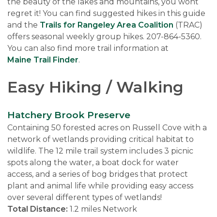
the beauty of the lakes and mountains, you wont
regret it! You can find suggested hikes in this guide
and the
Trails for Rangeley Area Coalition
(TRAC)
offers seasonal weekly group hikes. 207-864-5360.
You can also find more trail information at
Maine Trail Finder
.
Easy Hiking / Walking
Hatchery Brook Preserve
Containing 50 forested acres on Russell Cove with a
network of wetlands providing critical habitat to
wildlife. The 12 mile trail system includes 3 picnic
spots along the water, a boat dock for water
access, and a series of bog bridges that protect
plant and animal life while providing easy access
over several different types of wetlands!
Total Distance:
1.2 miles Network