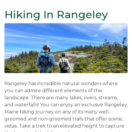
Hiking In Rangeley
Rangeley has incredible natural wonders where
you can admire different elements of the
landscape. There are many lakes, rivers, streams,
and waterfalls! You can enjoy an exclusive Rangeley,
Maine hiking journey on any of its many well-
groomed and non-groomed trails that offer scenic
vistas. Take a trek to an elevated height to capture