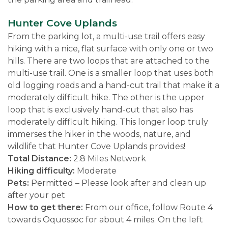
Hunter Cove Uplands
From the parking lot, a multi-use trail offers easy
hiking with a nice, flat surface with only one or two
hills. There are two loops that are attached to the
multi-use trail. One is a smaller loop that uses both
old logging roads and a hand-cut trail that make it a
moderately difficult hike. The other is the upper
loop that is exclusively hand-cut that also has
moderately difficult hiking. This longer loop truly
immerses the hiker in the woods, nature, and
wildlife that Hunter Cove Uplands provides!
Total Distance:
2.8 Miles Network
Hiking difficulty:
Moderate
Pets:
Permitted – Please look after and clean up
after your pet
How to get there:
From our office, follow Route 4
towards Oquossoc for about 4 miles. On the left