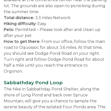
lot. The grounds are also open to picnicking during
the summer time.
Total distance:
3.3 miles Network
Hiking difficulty:
Easy
Pets:
Permitted – Please look after and clean up
after your pet
How to get there:
From our office, follow the main
road to Oquossoc for about 3.6 miles. At that time,
you should see Dodge Pond Road on your right.
Turn right and follow Dodge Pond Road for about
half a mile until you reach the entrance to
Orgonon.
Sabbathday Pond Loop
The hike in Sabbathday Pond Shelter, along the
shore of Long Pond and back over Spruce
Mountain, will give you a chance to sample the
serene beauty of the isolated Four Ponds area. This