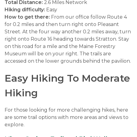
Total Distance:
2.6 Miles Network
Hiking difficulty:
Easy
How to get there:
From our office follow Route 4
for 0.2 miles and then turn right onto Pleasant
Street. At the four way another 0.2 miles away, turn
right onto Route 16 heading towards Stratton. Stay
on this road for a mile and the Maine Forestry
Museum will be on your right. The trails are
accessed on the lower grounds behind the pavilion.
Easy Hiking To Moderate
Hiking
For those looking for more challenging hikes, here
are some trail options with more areas and views to
explore.