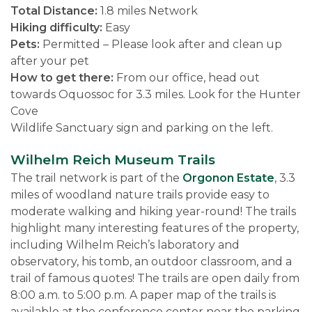
Total Distance:
1.8 miles Network
Hiking difficulty:
Easy
Pets:
Permitted – Please look after and clean up
after your pet
How to get there:
From our office, head out
towards Oquossoc for 3.3 miles. Look for the Hunter
Cove
Wildlife Sanctuary sign and parking on the left.
Wilhelm Reich Museum Trails
The trail network is part of the
Orgonon Estate
, 3.3
miles of woodland nature trails provide easy to
moderate walking and hiking year-round! The trails
highlight many interesting features of the property,
including Wilhelm Reich’s laboratory and
observatory, his tomb, an outdoor classroom, and a
trail of famous quotes! The trails are open daily from
8:00 a.m. to 5:00 p.m. A paper map of the trails is
available at the conference center near the parking