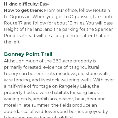
Hiking difficulty:
Easy
How to get there:
From our office, follow Route 4
to Oquossoc. When you get to Oquossoc, turn onto
Route 17 and follow for about 13 miles. You will pass
Height of the land, and the parking for the Spencer
Pond trailhead will be a couple miles after that on
the left.
Bonney Point Trail
Although much of the 280-acre property is
primarily forested, evidence of its agricultural
history can be seen in its meadows, old stone walls,
wire fencing, and livestock watering wells. With over
a half-mile of frontage on Rangeley Lake, the
property hosts diverse habitats for song birds,
wading birds, amphibians, beaver, bear, deer and
more! In late summer, the fields produce an
abundance of wildflowers and berries enjoyed by
hikers and many types of wildlife!