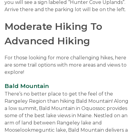
you will see a sign labeled “Hunter Cove Uplands”.
Arrive there and the parking lot will be on the left.
Moderate Hiking To
Advanced Hiking
For those looking for more challenging hikes, here
are some trail options with more areas and views to
explore!
Bald Mountain
There’s no better place to get the feel of the
Rangeley Region than hiking Bald Mountain! Along
a low summit, Bald Mountain in Oquossoc provides
some of the best lake views in Maine. Nestled on an
arm of land between Rangeley lake and
Mooselookmeguntic lake, Bald Mountain delivers a