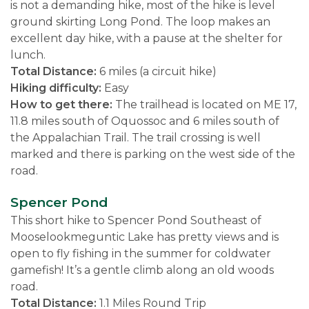
is not a demanding hike, most of the hike is level
ground skirting Long Pond. The loop makes an
excellent day hike, with a pause at the shelter for
lunch.
Total Distance:
6 miles (a circuit hike)
Hiking difficulty:
Easy
How to get there:
The trailhead is located on ME 17,
11.8 miles south of Oquossoc and 6 miles south of
the Appalachian Trail. The trail crossing is well
marked and there is parking on the west side of the
road.
Spencer Pond
This short hike to Spencer Pond Southeast of
Mooselookmeguntic Lake has pretty views and is
open to fly fishing in the summer for coldwater
gamefish! It’s a gentle climb along an old woods
road.
Total Distance:
1.1 Miles Round Trip