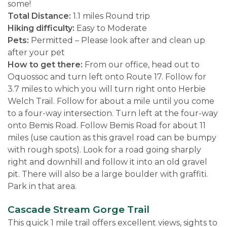
some!
Total Distance:
1.1 miles Round trip
Hiking difficulty:
Easy to Moderate
Pets:
Permitted – Please look after and clean up
after your pet
How to get there:
From our office, head out to
Oquossoc and turn left onto Route 17. Follow for
3.7 miles to which you will turn right onto Herbie
Welch Trail. Follow for about a mile until you come
to a four-way intersection. Turn left at the four-way
onto Bemis Road. Follow Bemis Road for about 11
miles (use caution as this gravel road can be bumpy
with rough spots). Look for a road going sharply
right and downhill and follow it into an old gravel
pit. There will also be a large boulder with graffiti.
Park in that area.
Cascade Stream Gorge Trail
This quick 1 mile trail offers excellent views, sights to