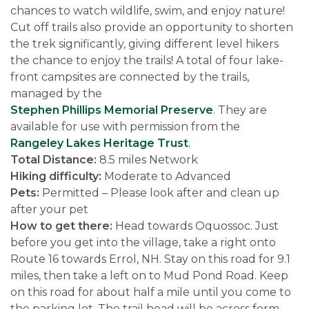
chances to watch wildlife, swim, and enjoy nature!
Cut off trails also provide an opportunity to shorten
the trek significantly, giving different level hikers
the chance to enjoy the trails! A total of four lake-
front campsites are connected by the trails,
managed by the
Stephen Phillips Memorial Preserve
. They are
available for use with permission from the
Rangeley Lakes Heritage Trust
.
Total Distance:
8.5 miles Network
Hiking difficulty:
Moderate to Advanced
Pets:
Permitted – Please look after and clean up
after your pet
How to get there:
Head towards Oquossoc. Just
before you get into the village, take a right onto
Route 16 towards Errol, NH. Stay on this road for 9.1
miles, then take a left on to Mud Pond Road. Keep
on this road for about half a mile until you come to
the parking lot. The trail head will be across form