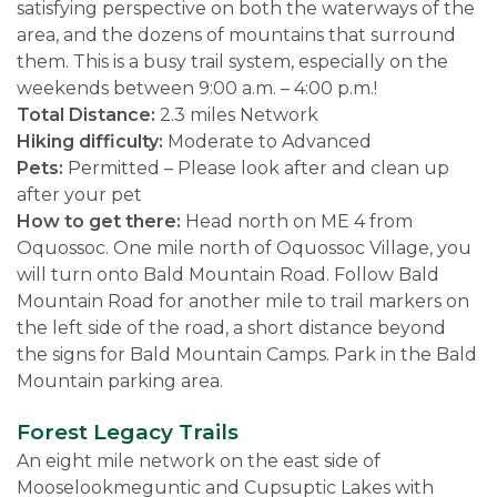
satisfying perspective on both the waterways of the
area, and the dozens of mountains that surround
them. This is a busy trail system, especially on the
weekends between 9:00 a.m. – 4:00 p.m.!
Total Distance:
2.3 miles Network
Hiking difficulty:
Moderate to Advanced
Pets:
Permitted – Please look after and clean up
after your pet
How to get there:
Head north on ME 4 from
Oquossoc. One mile north of Oquossoc Village, you
will turn onto Bald Mountain Road. Follow Bald
Mountain Road for another mile to trail markers on
the left side of the road, a short distance beyond
the signs for Bald Mountain Camps. Park in the Bald
Mountain parking area.
Forest Legacy Trails
An eight mile network on the east side of
Mooselookmeguntic and Cupsuptic Lakes with