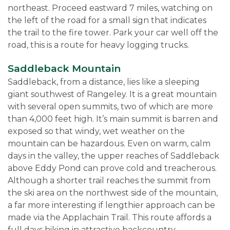
northeast. Proceed eastward 7 miles, watching on
the left of the road for a small sign that indicates
the trail to the fire tower. Park your car well off the
road, this is a route for heavy logging trucks.
Saddleback
M
ountain
Saddleback, from a distance, lies like a sleeping
giant southwest of Rangeley. It is a great mountain
with several open summits, two of which are more
than 4,000 feet high. It’s main summit is barren and
exposed so that windy, wet weather on the
mountain can be hazardous. Even on warm, calm
days in the valley, the upper reaches of Saddleback
above Eddy Pond can prove cold and treacherous.
Although a shorter trail reaches the summit from
the ski area on the northwest side of the mountain,
a far more interesting if lengthier approach can be
made via the Applachain Trail. This route affords a
full days hiking in attractive backcountry