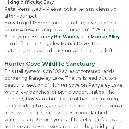
Hiking difficulty:
Easy
Pets:
Permitted – Please look after and clean up
after your pet
How to get there:
From our office, head north on
Route 4 towards Oquossoc for about 0.75 miles.
After you pass
Loony Bin Variety
and
Moose Alley,
turn left onto Rangeley Manor Drive. The
Hatchery Brook Trail parking will be on the left.
Hunter Cove Wildlife Sanctuary
This trail system is on 100 acres of forested lands
bordering Rangeley Lake. The trails lead out to a
beautiful section of Hunter cove on Rangeley Lake
with a few benches for picnic opportunities. The
property hosts an abundance of habitats for song
birds, wading birds, and amphibians. There is even a
deer wintering area, as well as a popular bird
watching area! Brace yourself to get your feet wet,
as there are several wet areas with bog bridging.