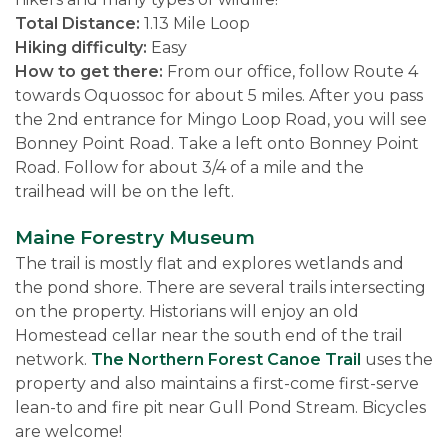
Total Distance:
1.13 Mile Loop
Hiking difficulty:
Easy
How to get there:
From our office, follow Route 4
towards Oquossoc for about 5 miles. After you pass
the 2nd entrance for Mingo Loop Road, you will see
Bonney Point Road. Take a left onto Bonney Point
Road. Follow for about 3/4 of a mile and the
trailhead will be on the left.
Maine Forestry Museum
The trail is mostly flat and explores wetlands and
the pond shore. There are several trails intersecting
on the property. Historians will enjoy an old
Homestead cellar near the south end of the trail
network.
The Northern Forest Canoe Trail
uses the
property and also maintains a first-come first-serve
lean-to and fire pit near Gull Pond Stream. Bicycles
are welcome!