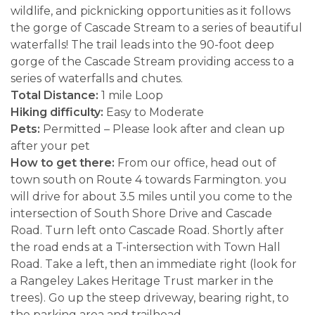
wildlife, and picknicking opportunities as it follows
the gorge of Cascade Stream to a series of beautiful
waterfalls! The trail leads into the 90-foot deep
gorge of the Cascade Stream providing access to a
series of waterfalls and chutes.
Total Distance:
1 mile Loop
Hiking difficulty:
Easy to Moderate
Pets:
Permitted – Please look after and clean up
after your pet
How to get there:
From our office, head out of
town south on Route 4 towards Farmington. you
will drive for about 3.5 miles until you come to the
intersection of South Shore Drive and Cascade
Road. Turn left onto Cascade Road. Shortly after
the road ends at a T-intersection with Town Hall
Road. Take a left, then an immediate right (look for
a Rangeley Lakes Heritage Trust marker in the
trees). Go up the steep driveway, bearing right, to
the parking area and trailhead.