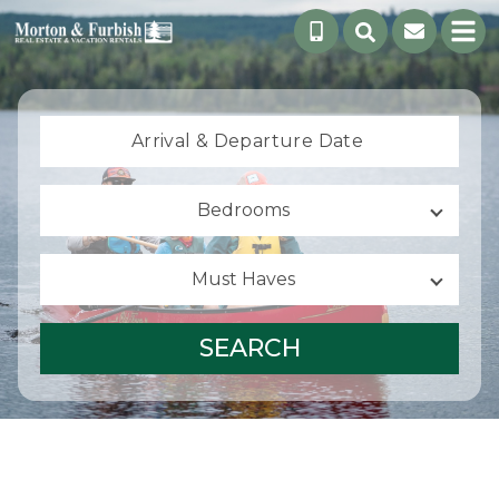
Arrival &
Departure Date
Bedrooms
Must Haves
SEARCH