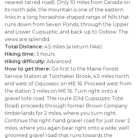
nearest tarred road). Only 10 miles from Canada on
its north side, the mountain is one of the eastern
links in a long horseshoe-shaped range of hills that
runs down from Seven Ponds, through the Upper
and Lower Cupsuptic, and back up to Oxbow. The
views are splendid.
Total Distance:
4.5 miles (a return hike)
Hiking time:
3 hours
Hiking difficulty:
Advanced
How to get there:
Go first to the Maine Forest
Service Station at Toothaker Brook, 4.5 miles north
and west of Oquossoc on ME 16. Proceed west from
the station 3 miles on ME 16. Turn right onto a
gravel tote road. This route (Old Cupsuptic Tote
Road) proceeds through former Brown Company
timberlands for 2 miles, where you turn right.
Continue this right-hand gravel road for just over 2
miles, where you again bear right onto a wide, well
groomed gravel road that runs towards the