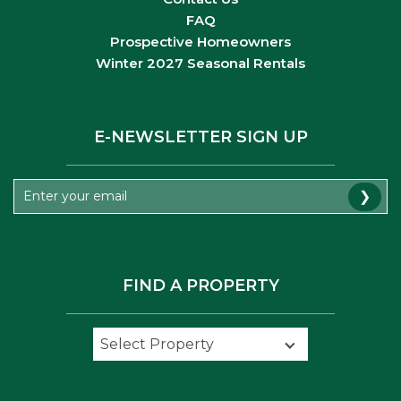
FAQ
Prospective Homeowners
Winter 2027 Seasonal Rentals
E-NEWSLETTER SIGN UP
❯
FIND A PROPERTY
Select Property
Select Property