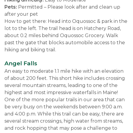
Pets:
Permitted – Please look after and clean up
after your pet
How to get there: Head into Oquossoc & park in the
lot to the left. The trail head is on Hatchery Road,
about 0.2 miles behind Oquossoc Grocery. Walk
past the gate that blocks automobile access to the
hiking and biking trail.
Angel Falls
An easy to moderate 1.1 mile hike with an elevation
of about 200 feet. This short hike includes crossing
several mountain streams, leading to one of the
highest and most impressive waterfalls in Maine!
One of the more popular trails in our area that can
be very busy on the weekends between 9:00 a.m.
and 4:00 p.m. While this trail can be easy, there are
several stream crossings, high water from streams,
and rock hopping that may pose a challenge to