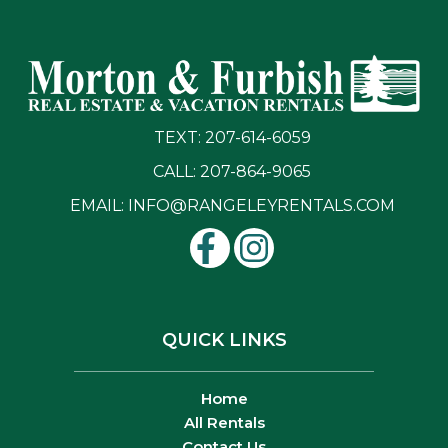
TEXT: 207-614-6059
CALL: 207-864-9065
EMAIL:
INFO@RANGELEYRENTALS.COM
QUICK LINKS
Home
All Rentals
Contact Us