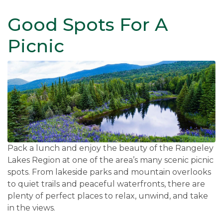
Good Spots For A
Picnic
Pack a lunch and enjoy the beauty of the Rangeley
Lakes Region at one of the area’s many scenic picnic
spots. From lakeside parks and mountain overlooks
to quiet trails and peaceful waterfronts, there are
plenty of perfect places to relax, unwind, and take
in the views.