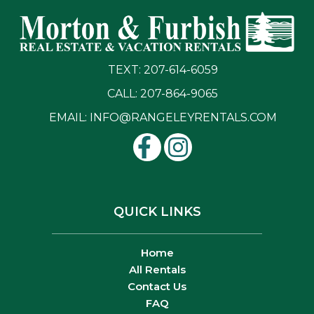
TEXT: 207-614-6059
CALL: 207-864-9065
EMAIL:
INFO@RANGELEYRENTALS.COM
QUICK LINKS
Home
All Rentals
Contact Us
FAQ