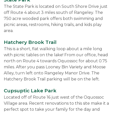
The State Park is located on South Shore Drive just
off Route 4 about 3 miles south of Rangeley. The
750 acre wooded park offers both swimming and
picnic areas, restrooms, hiking trails, and kids play
area.
Hatchery Brook Trail
This is a short, flat walking loop about a mile long
with picnic tables on the lake! From our office, head
north on Route 4 towards Oquossoc for about 0.75
miles. After you pass Looney Bin Variety and Moose
Alley, turn left onto Rangeley Manor Drive. The
Hatchery Brook Trail parking will be on the left.
Cupsuptic Lake Park
Located off of Route 16 just west of the Oquossoc
Village area. Recent renovations to this site make it a
perfect spot to take your family for the day and