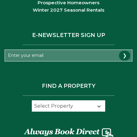
Prospective Homeowners
Winter 2027 Seasonal Rentals
E-NEWSLETTER SIGN UP
❯
FIND A PROPERTY
Select Property
Select Property