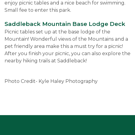
enjoy picnic tables and a nice beach for swimming.
Small fee to enter this park.
Saddleback Mountain Base Lodge Deck
Picnic tables set up at the base lodge of the
Mountain! Wonderful views of the Mountains and a
pet friendly area make this a must try for a picnic!
After you finish your picnic, you can also explore the
nearby hiking trails at Saddleback!
Photo Credit- Kyle Haley Photography