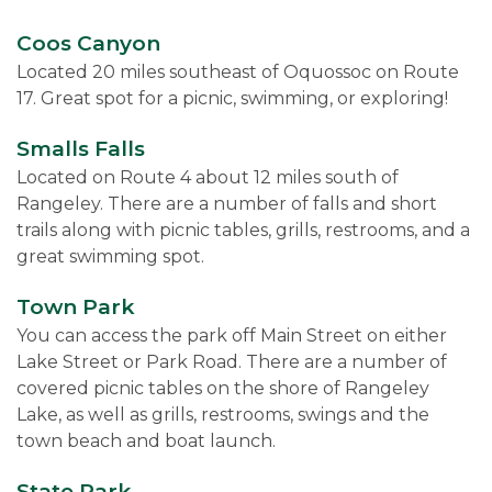
Coos Canyon
Located 20 miles southeast of Oquossoc on Route
17. Great spot for a picnic, swimming, or exploring!
Smalls Falls
Located on Route 4 about 12 miles south of
Rangeley. There are a number of falls and short
trails along with picnic tables, grills, restrooms, and a
great swimming spot.
Town Park
You can access the park off Main Street on either
Lake Street or Park Road. There are a number of
covered picnic tables on the shore of Rangeley
Lake, as well as grills, restrooms, swings and the
town beach and boat launch.
State Park