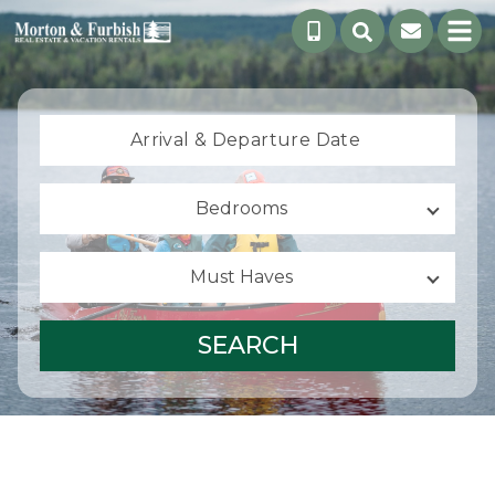
Arrival &
Departure Date
Bedrooms
Must Haves
SEARCH