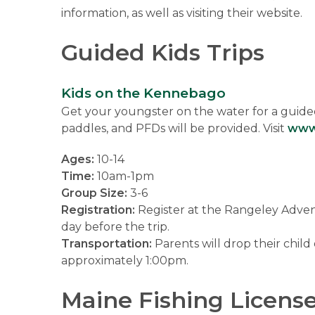
information, as well as visiting their website.
Guided Kids Trips
Kids on the Kennebago
Get your youngster on the water for a guided
paddles, and PFDs will be provided. Visit
www
Ages:
10-14
Time:
10am-1pm
Group Size:
3-6
Registration:
Register at the Rangeley Adventu
day before the trip.
Transportation:
Parents will drop their child
approximately 1:00pm.
Maine Fishing Licens