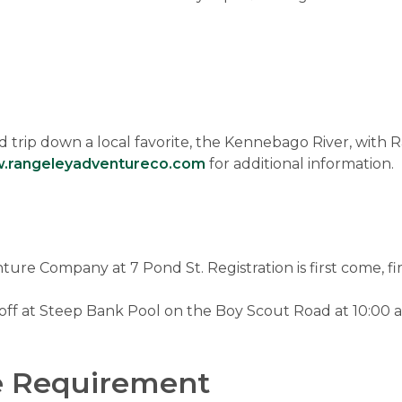
 trip down a local favorite, the Kennebago River, with 
.rangeleyadventureco.com
for additional information.
re Company at 7 Pond St. Registration is first come, fir
 off at Steep Bank Pool on the Boy Scout Road at 10:00 am
e Requirement