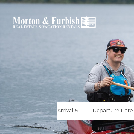
Arrival &
Departure Date