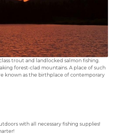
-class trout and landlocked salmon fishing.
taking forest-clad mountains. A place of such
 are known as the birthplace of contemporary
tdoors with all necessary fishing supplies!
arter!