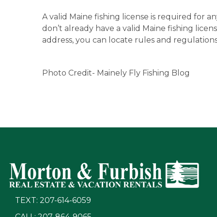
A valid Maine fishing license is required for a
don’t already have a valid Maine fishing license
address, you can locate rules and regulations
Photo Credit- Mainely Fly Fishing Blog
TEXT: 207-614-6059
CALL: 207-864-9065