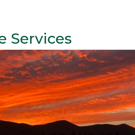
e Services