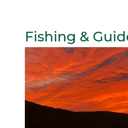
Fishing & Guid