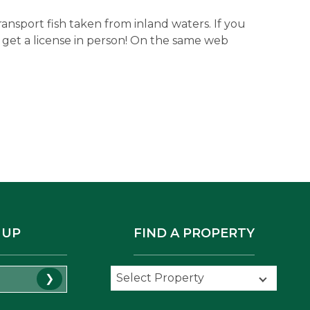
transport fish taken from inland waters. If you
 to get a license in person! On the same web
 UP
FIND A PROPERTY
Select Property
Select Property
❯