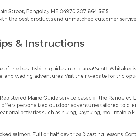
ain Street, Rangeley ME 04970 207-864-5615
ith the best products and unmatched customer service. 
ips & Instructions
 of the best fishing guides in our area! Scott Whitaker i
oe, and wading adventures! Visit their website for trip opt
d Registered Maine Guide service based in the Rangeley 
fers personalized outdoor adventures tailored to client
eational activities such as hiking, kayaking, mountain bi
ocked salmon. Full or half day trips & casting lessons! 