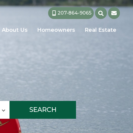
207-864-9065
About Us
Homeowners
Real Estate
SEARCH