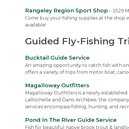
Rangeley Region Sport Shop
– 2529 M
Come buy your fishing supplies at the shop w
available!
Guided Fly-Fishing Tr
Bucktail Guide Service
An amazing opportunity to catch fish with one
offers a variety of trips from motor boat, can
Magalloway Outfitters
Magalloway Outfitters is a newly establishe
LaRochelle and Dano Archibee, the company of
services encompass fishing, hunting, and recr
Pond In The River Guide Service
Fish for beautiful native brook trout & landl