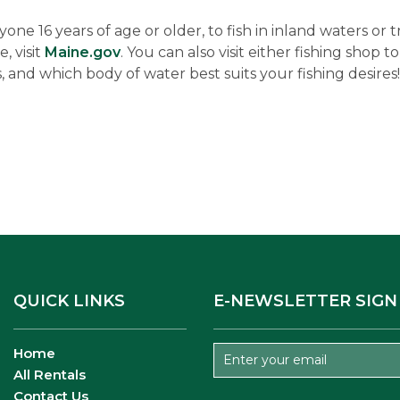
nyone 16 years of age or older, to fish in inland waters or 
, visit
Maine.gov
. You can also visit either fishing shop
, and which body of water best suits your fishing desires!
QUICK LINKS
E-NEWSLETTER SIGN
Home
All Rentals
Contact Us