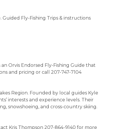
Guided Fly-Fishing Trips & instructions
s an Orvis Endorsed Fly-Fishing Guide that
ions and pricing or call 207-747-7104
Lakes Region. Founded by local guides Kyle
s’ interests and experience levels. Their
king, snowshoeing, and cross-country skiing.
Contact Kris Thompson 207-864-9140 for more