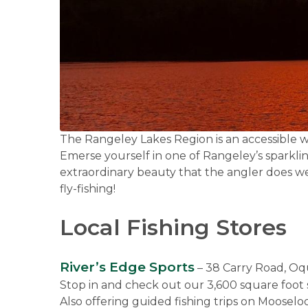
The Rangeley Lakes Region is an accessible wil
Emerse yourself in one of Rangeley’s sparklin
extraordinary beauty that the angler does we
fly-fishing!
Local Fishing Stores
River’s Edge Sports
– 38 Carry Road, O
Stop in and check out our 3,600 square foot s
Also offering guided fishing trips on Moosel