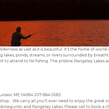
derness as vast as it is beautiful. It’s the home of world
g lakes, ponds, streams, or rivers surrounded by breath
ll to attend to his fishing. The pristine Rangeley Lakes
quossoc ME 04964 207-864-5582
hop… We carry all you’ll ever need to enjoy the great ou
ookmeguntic and Rangeley Lakes. Please call to book a ch