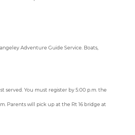
Rangeley Adventure Guide Service. Boats,
st served. You must register by 5:00 p.m. the
. Parents will pick up at the Rt 16 bridge at