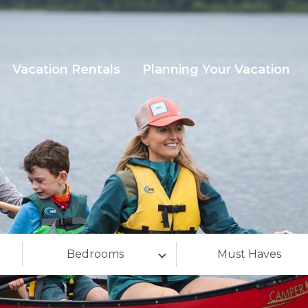
Vacation Rentals
Planning Your Vacation
Bedrooms
Must Haves