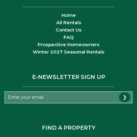
Home
All Rentals
Contact Us
FAQ
Prospective Homeowners
Winter 2027 Seasonal Rentals
E-NEWSLETTER SIGN UP
❯
FIND A PROPERTY