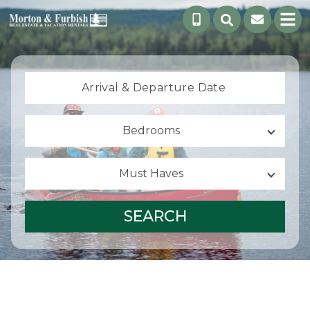
Arrival &
Departure Date
Bedrooms
Must Haves
SEARCH