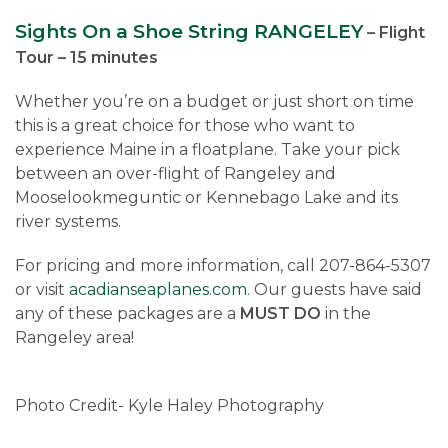
Sights On a Shoe String RANGELEY
– Flight
Tour – 15 minutes
Whether you’re on a budget or just short on time
this is a great choice for those who want to
experience Maine in a floatplane. Take your pick
between an over-flight of Rangeley and
Mooselookmeguntic or Kennebago Lake and its
river systems.
For pricing and more information, call 207-864-5307
or visit
acadianseaplanes.com
. Our guests have said
any of these packages are a
MUST DO
in the
Rangeley area!
Photo Credit- Kyle Haley Photography