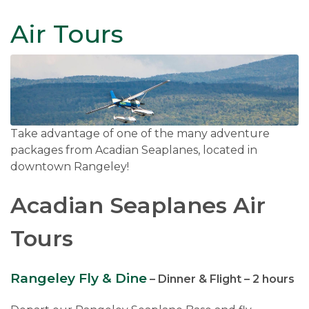
Air Tours
Take advantage of one of the many adventure
packages from Acadian Seaplanes, located in
downtown Rangeley!
Acadian Seaplanes Air
Tours
Rangeley Fly & Dine
– Dinner & Flight – 2 hours