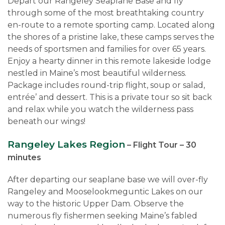
Depart our Rangeley Seaplane Base and fly
through some of the most breathtaking country
en-route to a remote sporting camp. Located along
the shores of a pristine lake, these camps serves the
needs of sportsmen and families for over 65 years.
Enjoy a hearty dinner in this remote lakeside lodge
nestled in Maine’s most beautiful wilderness.
Package includes round-trip flight, soup or salad,
entrée’ and dessert. This is a private tour so sit back
and relax while you watch the wilderness pass
beneath our wings!
Rangeley Lakes Region
– Flight Tour – 30
minutes
After departing our seaplane base we will over-fly
Rangeley and Mooselookmeguntic Lakes on our
way to the historic Upper Dam. Observe the
numerous fly fishermen seeking Maine’s fabled