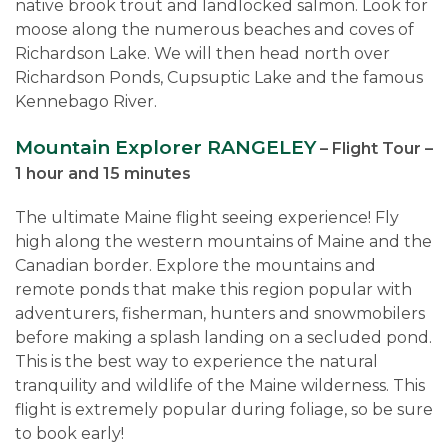
native brook trout and landlocked salmon. Look for
moose along the numerous beaches and coves of
Richardson Lake. We will then head north over
Richardson Ponds, Cupsuptic Lake and the famous
Kennebago River.
Mountain Explorer RANGELEY
– Flight Tour –
1 hour and 15 minutes
The ultimate Maine flight seeing experience! Fly
high along the western mountains of Maine and the
Canadian border. Explore the mountains and
remote ponds that make this region popular with
adventurers, fisherman, hunters and snowmobilers
before making a splash landing on a secluded pond.
This is the best way to experience the natural
tranquility and wildlife of the Maine wilderness. This
flight is extremely popular during foliage, so be sure
to book early!