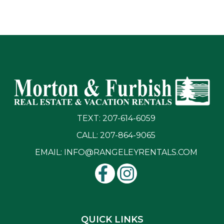
TEXT: 207-614-6059
CALL: 207-864-9065
EMAIL:
INFO@RANGELEYRENTALS.COM
QUICK LINKS