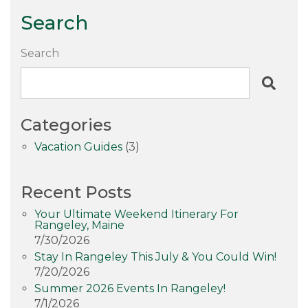
Search
Search
Categories
Vacation Guides
(3)
Recent Posts
Your Ultimate Weekend Itinerary For
Rangeley, Maine
7/30/2026
Stay In Rangeley This July & You Could Win!
7/20/2026
Summer 2026 Events In Rangeley!
7/1/2026