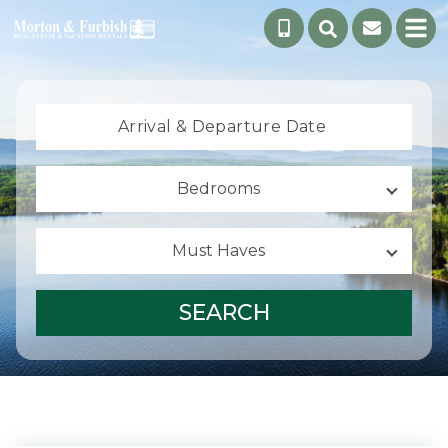
Arrival &
Departure Date
Bedrooms
Must Haves
SEARCH