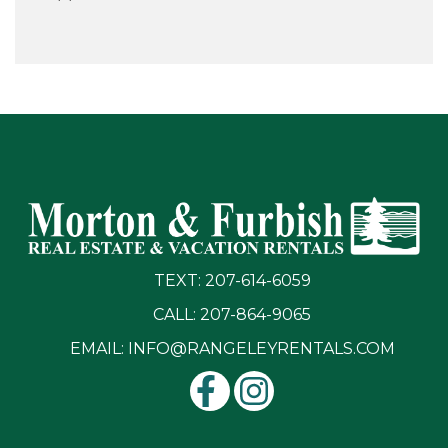
TEXT: 207-614-6059
CALL: 207-864-9065
EMAIL:
INFO@RANGELEYRENTALS.COM