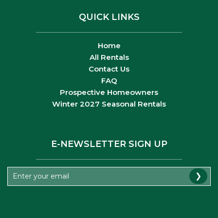
QUICK LINKS
Home
All Rentals
Contact Us
FAQ
Prospective Homeowners
Winter 2027 Seasonal Rentals
E-NEWSLETTER SIGN UP
❯