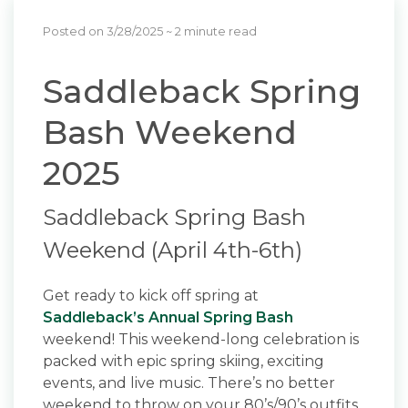
Posted on 3/28/2025
~ 2 minute read
Saddleback Spring
Bash Weekend
2025
Saddleback Spring Bash
Weekend (April 4th-6th)
Get ready to kick off spring at
Saddleback’s Annual Spring Bash
weekend! This weekend-long celebration is
packed with epic spring skiing, exciting
events, and live music. There’s no better
weekend to throw on your 80’s/90’s outfits,