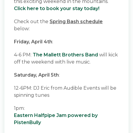
this exciting weekend in the mountains.
Click here to book your stay today!
Check out the
Spring Bash schedule
below:
Friday, April 4th
:
4-6 PM:
The Mallett Brothers Band
will kick
off the weekend with live music.
Saturday, April 5th
:
12-6PM: DJ Eric from Audible Events will be
spinning tunes
1pm:
Eastern Halfpipe Jam powered by
PistenBully