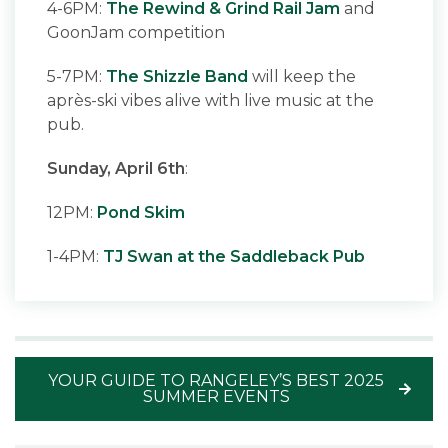
4-6PM:
The Rewind & Grind Rail Jam
and
GoonJam competition
5-7PM:
The Shizzle Band
will keep the
après-ski vibes alive with live music at the
pub.
Sunday, April 6th
:
12PM:
Pond Skim
1-4PM:
TJ Swan at the Saddleback Pub
YOUR GUIDE TO RANGELEY’S BEST 2025
SUMMER EVENTS