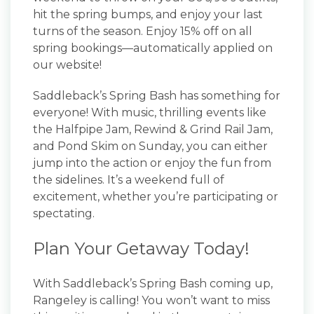
hit the spring bumps, and enjoy your last
turns of the season. Enjoy 15% off on all
spring bookings—automatically applied on
our website!
Saddleback’s Spring Bash has something for
everyone! With music, thrilling events like
the Halfpipe Jam, Rewind & Grind Rail Jam,
and Pond Skim on Sunday, you can either
jump into the action or enjoy the fun from
the sidelines. It’s a weekend full of
excitement, whether you’re participating or
spectating.
Plan Your Getaway Today!
With Saddleback’s Spring Bash coming up,
Rangeley is calling! You won’t want to miss