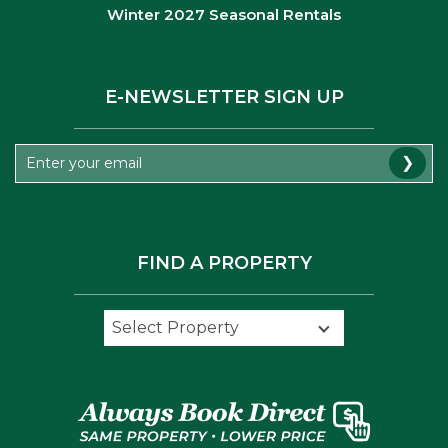
Winter 2027 Seasonal Rentals
E-NEWSLETTER SIGN UP
❯
FIND A PROPERTY
Select Property
Select Property