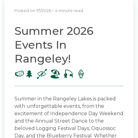
Posted on 7/1/2026
~ 4 minute read
Summer 2026
Events In
Rangeley!
🍉🌲 🛶 🏖️ 🎣 🍦
Summer in the Rangeley Lakes is packed
with unforgettable events, from the
excitement of Independence Day Weekend
and the Annual Street Dance to the
beloved Logging Festival Days, Oquossoc
Day, and the Blueberry Festival. Whether