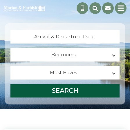
Arrival &
Departure Date
Bedrooms
Must Haves
SEARCH