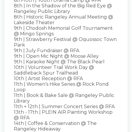
6th-10th | Youth Drama Camp @ RFA
8th | In the Shadow of the Big Red Eye @
Rangeley Public Library
8th | Historic Rangeley Annual Meeting @
Lakeside Theater
9th | Chodosh Memorial Golf Tournament
@ Mingo Springs
9th | Strawberry Festival @ Oquossoc Town
Park
9th | July Fundraiser @ RFA
9th | Open Mic Night @ Moose Alley
9th | Karaoke Night @ The Black Pearl
10th | Volunteer Trail Work Day @
Saddleback Spur Trailhead
10th | Artist Reception @ RFA
11th | Women’s Hike Series @ Rock Pond
Loop
11th | Book & Bake Sale @ Rangeley Public
Library
11th + 12th | Summer Concert Series @ RFA
13th - 17th | PLEIN AIR Painting Workshop
@ RFA
14th | Coffee & Conservation @ The
Rangeley Hideaway