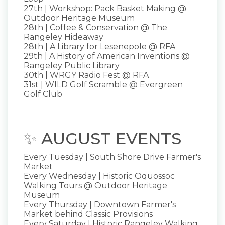
27th | Workshop: Pack Basket Making @
Outdoor Heritage Museum
28th | Coffee & Conservation @ The
Rangeley Hideaway
28th | A Library for Lesenepole @ RFA
29th | A History of American Inventions @
Rangeley Public Library
30th | WRGY Radio Fest @ RFA
31st | WILD Golf Scramble @ Evergreen
Golf Club
✨ AUGUST EVENTS
Every Tuesday | South Shore Drive Farmer's
Market
Every Wednesday | Historic Oquossoc
Walking Tours @ Outdoor Heritage
Museum
Every Thursday | Downtown Farmer's
Market behind Classic Provisions
Every Saturday | Historic Rangeley Walking