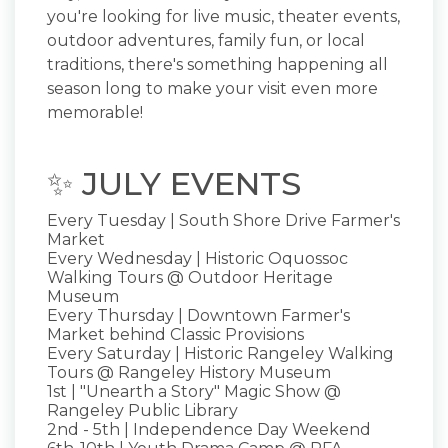
you're looking for live music, theater events,
outdoor adventures, family fun, or local
traditions, there's something happening all
season long to make your visit even more
memorable!
✨ JULY EVENTS
Every Tuesday | South Shore Drive Farmer's
Market
Every Wednesday | Historic Oquossoc
Walking Tours @ Outdoor Heritage
Museum
Every Thursday | Downtown Farmer's
Market behind Classic Provisions
Every Saturday | Historic Rangeley Walking
Tours @ Rangeley History Museum
1st | "Unearth a Story" Magic Show @
Rangeley Public Library
2nd - 5th | Independence Day Weekend