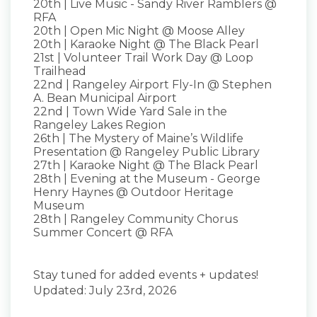
20th | Live Music - Sandy River Ramblers @
RFA
20th | Open Mic Night @ Moose Alley
20th | Karaoke Night @ The Black Pearl
21st | Volunteer Trail Work Day @ Loop
Trailhead
22nd | Rangeley Airport Fly-In @ Stephen
A. Bean Municipal Airport
22nd | Town Wide Yard Sale in the
Rangeley Lakes Region
26th | The Mystery of Maine’s Wildlife
Presentation @ Rangeley Public Library
27th | Karaoke Night @ The Black Pearl
28th | Evening at the Museum - George
Henry Haynes @ Outdoor Heritage
Museum
28th | Rangeley Community Chorus
Summer Concert @ RFA
Stay tuned for added events + updates!
Updated: July 23rd, 2026