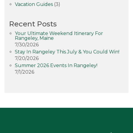
Vacation Guides
(3)
Recent Posts
Your Ultimate Weekend Itinerary For
Rangeley, Maine
7/30/2026
Stay In Rangeley This July & You Could Win!
7/20/2026
Summer 2026 Events In Rangeley!
7/1/2026