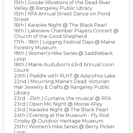
15th | Goode Vibrations of the Dead River
Valley @ Rangeley Public Library
15th | RFA Annual Street Dance on Pond
Street
16th | Karaoke Night @ The Black Pearl
16th | Lakeview Chamber Players Concert @
Church of the Good Shepherd
17th - 18th | Logging Festival Days @ Maine
Forestry Museum
18th | Women’s Hike Series @ Saddleback
Loop
18th | Maine Audubon's 43rd Annual Loon
Count
20th | Paddle with RLHT @ Aziscohos Lake
22nd | Mourning Maine's Dead: Victorian
Hair Jewelry & Crafts @ Rangeley Public
Library
23rd - 25th | Curtains, the musical @ RFA
23rd | Open Mic Night @ Moose Alley
23rd | Karaoke Night @ The Black Pearl
24th | Evening at the Museum - Fly Rod
Crosby @ Outdoor Heritage Museum
25th | Women’s Hike Series @ Berry Picker
Loop