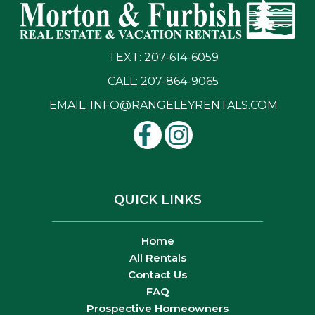
TEXT: 207-614-6059
CALL: 207-864-9065
EMAIL:
INFO@RANGELEYRENTALS.COM
QUICK LINKS
Home
All Rentals
Contact Us
FAQ
Prospective Homeowners