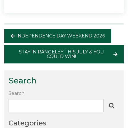
INDEPENDENCE DAY WEEKEND 2026
STAY IN RANGELEY THIS JULY & YOU
COULD WIN!
Search
Search
Categories