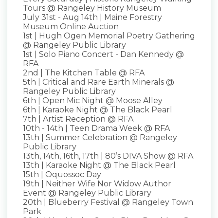
Tours @ Rangeley History Museum
July 31st - Aug 14th | Maine Forestry
Museum Online Auction
1st | Hugh Ogen Memorial Poetry Gathering
@ Rangeley Public Library
1st | Solo Piano Concert - Dan Kennedy @
RFA
2nd | The Kitchen Table @ RFA
5th | Critical and Rare Earth Minerals @
Rangeley Public Library
6th | Open Mic Night @ Moose Alley
6th | Karaoke Night @ The Black Pearl
7th | Artist Reception @ RFA
10th - 14th | Teen Drama Week @ RFA
13th | Summer Celebration @ Rangeley
Public Library
13th, 14th, 16th, 17th | 80’s DIVA Show @ RFA
13th | Karaoke Night @ The Black Pearl
15th | Oquossoc Day
19th | Neither Wife Nor Widow Author
Event @ Rangeley Public Library
20th | Blueberry Festival @ Rangeley Town
Park