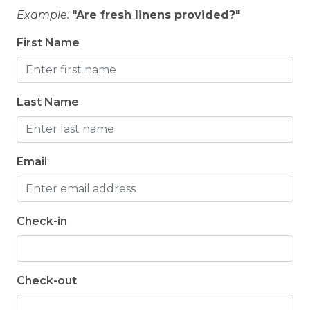
Example:
"Are fresh linens provided?"
First Name
Last Name
Email
Check-in
Check-out