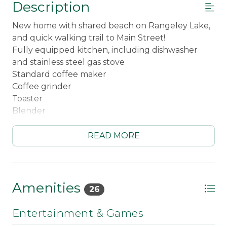
Description
New home with shared beach on Rangeley Lake,
and quick walking trail to Main Street!
Fully equipped kitchen, including dishwasher
and stainless steel gas stove
Standard coffee maker
Coffee grinder
Toaster
Blender
Crockpot
Baking Sheets
READ MORE
Dining table for 6
Kitchen bar seating for 3
Children's dinnerware
Adorable living room with gas fireplace
Amenities
26
Dedicated workspace
WiFi
Entertainment & Games
Roku TV - guests need own streaming accounts