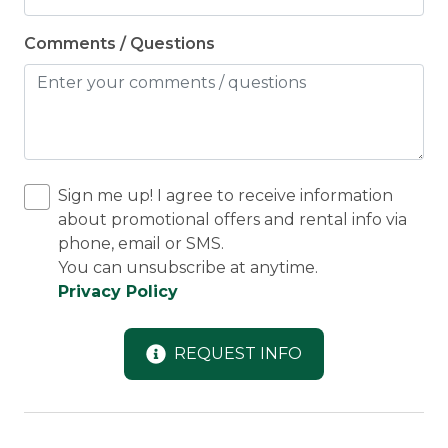
Comments / Questions
Sign me up! I agree to receive information
about promotional offers and rental info via
phone, email or SMS.
You can unsubscribe at anytime.
Privacy Policy
REQUEST INFO