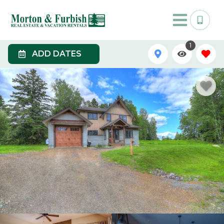
1
ADD DATES