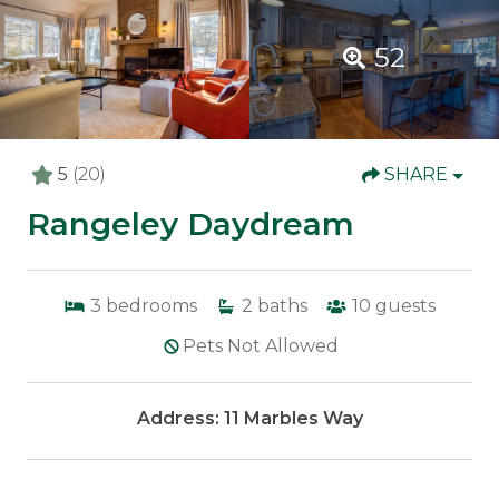
52
5
(20)
SHARE
Rangeley Daydream
3
bedrooms
2
baths
10
guests
Pets Not Allowed
Address: 11 Marbles Way