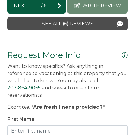
th
NEXT
1
/
6
WRITE REVIEW
wit
SEE ALL (6) REVIEWS
Mo
Re
su
Ra
Request More Info
pl
Want to know specifics? Ask anything in
ha
reference to vacationing at this property that you
Do
would like to know... You may also call
207-864-9065
and speak to one of our
reservationists!
Example:
"Are fresh linens provided?"
First Name