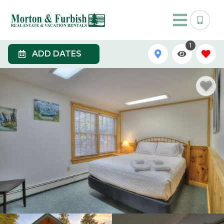
1
ADD DATES