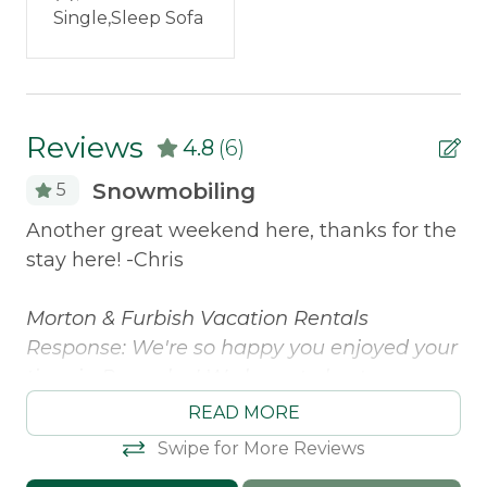
Pets Not Allowed
Single,Sleep Sofa
Snowmobile Access
Safety Features
Reviews
4.8
(6)
Smoke Detector
Snowmobiling
5
ome
Another great weekend here, thanks for the
Ou
stay here! -Chris
ca
d
ge
was
Morton & Furbish Vacation Rentals
fo
.
Response: We're so happy you enjoyed your
ac
time in Rangeley! We hope to host you
en
again soon!
fa
READ MORE
th
Christopher -
Posted: 3/7/2025
Swipe for More Reviews
ac