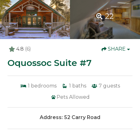
22
4.8
(6)
SHARE
Oquossoc Suite #7
1
bedrooms
1
baths
7
guests
Pets Allowed
Address: 52 Carry Road