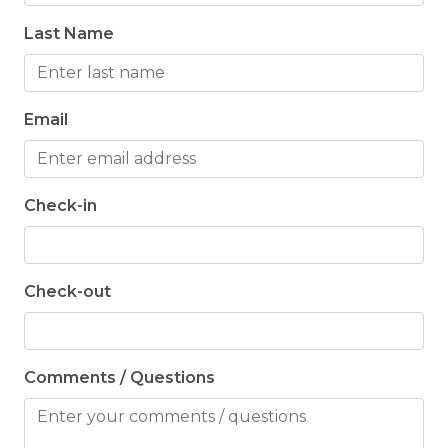
Last Name
Email
Check-in
Check-out
Comments / Questions