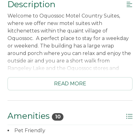
Description
Welcome to Oquossoc Motel Country Suites,
where we offer new motel suites with
kitchenettes within the quaint village of
Oquossoc. A perfect place to stay for a weekday
or weekend. The building has a large wrap
around porch where you can relax and enjoy the
outside air and you are a short walk from
Rangeley Lake and the Oquossoc stores and
restaurants.
____________________________________________________
READ MORE
2 Bedroom/1 Bath Suite
Upstairs unit
Kitchenette with refrigerator/freezer - sorry
no dishwasher
Amenities
10
Hot Plate for cooking
Microwave
Pet Friendly
Standard Coffee Maker