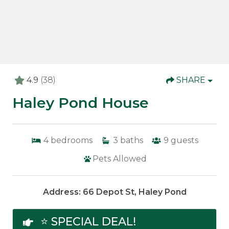
4.9
(38)
SHARE
Haley Pond House
4
bedrooms
3
baths
9
guests
Pets Allowed
Address: 66 Depot St, Haley Pond
⭐ SPECIAL DEAL!