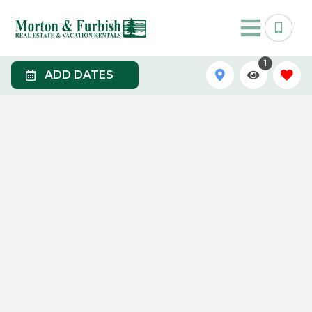
1
ADD DATES