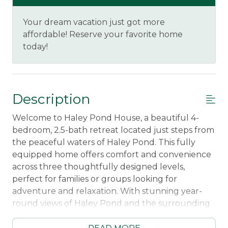
Your dream vacation just got more
affordable! Reserve your favorite home
today!
Description
Welcome to Haley Pond House, a beautiful 4-
bedroom, 2.5-bath retreat located just steps from
the peaceful waters of Haley Pond. This fully
equipped home offers comfort and convenience
across three thoughtfully designed levels,
perfect for families or groups looking for
adventure and relaxation. With stunning year-
round views of Haley Pond and the surrounding
mountains, you'll have the perfect setting for
your Rangeley escape, all just a 5-minute walk