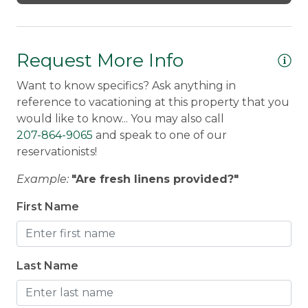
through mid-October) and outdoor seating
Private dock with access to Haley Pond
Fire pit with seating for evening relaxation
Request More Info
Want to know specifics? Ask anything in
Additional Amenities:
reference to vacationing at this property that you
2 HDTVs with Direct TV and Smart TV with
would like to know... You may also call
Apple TV
207-864-9065
and speak to one of our
WiFi throughout the home
reservationists!
Washer/Dryer
Example:
"Are fresh linens provided?"
Hairdryer
Dog-friendly (with approval)
First Name
Important Notes:
Last Name
The home has a steep driveway; 4WD
and snow tires are a must in winter
Direct snowmobile and ATV trail access from