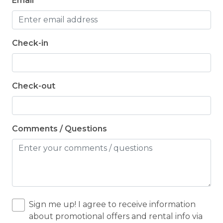
Email
Check-in
Check-out
Comments / Questions
Sign me up! I agree to receive information
about promotional offers and rental info via