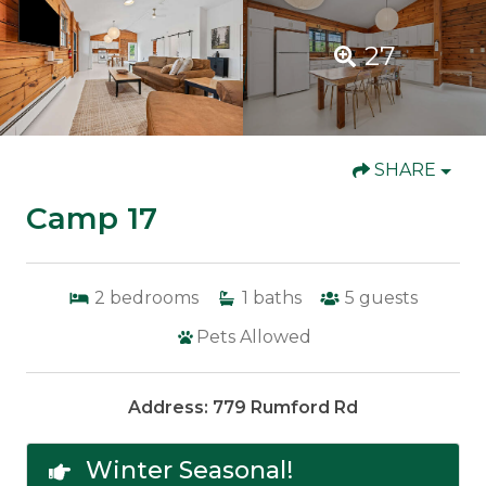
27
SHARE
Camp 17
2
bedrooms
1
baths
5
guests
Pets Allowed
Address: 779 Rumford Rd
Winter Seasonal!