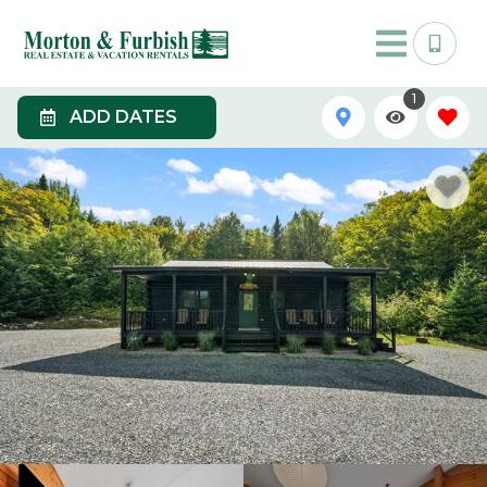
1
ADD DATES