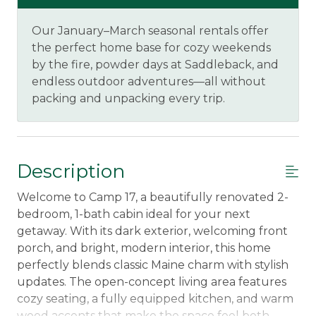
Our January–March seasonal rentals offer
the perfect home base for cozy weekends
by the fire, powder days at Saddleback, and
endless outdoor adventures—all without
packing and unpacking every trip.
Description
Welcome to Camp 17, a beautifully renovated 2-
bedroom, 1-bath cabin ideal for your next
getaway. With its dark exterior, welcoming front
porch, and bright, modern interior, this home
perfectly blends classic Maine charm with stylish
updates. The open-concept living area features
cozy seating, a fully equipped kitchen, and warm
wood accents that make the space feel both