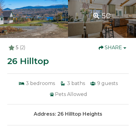
50
5
(2)
SHARE
26 Hilltop
3
bedrooms
3
baths
9
guests
Pets Allowed
Address: 26 Hilltop Heights