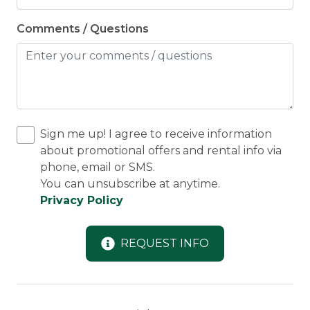
Comments / Questions
Sign me up! I agree to receive information
about promotional offers and rental info via
phone, email or SMS.
You can unsubscribe at anytime.
Privacy Policy
REQUEST INFO