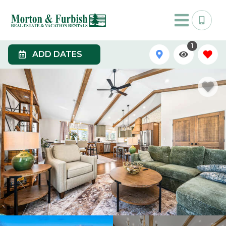
1
ADD DATES