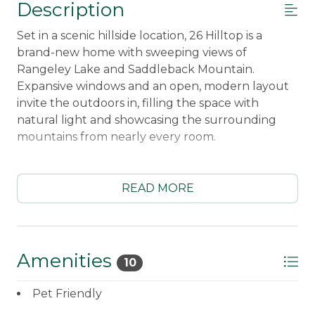
Description
Set in a scenic hillside location, 26 Hilltop is a
brand-new home with sweeping views of
Rangeley Lake and Saddleback Mountain.
Expansive windows and an open, modern layout
invite the outdoors in, filling the space with
natural light and showcasing the surrounding
mountains from nearly every room.
Thoughtfully designed for comfort and ease, this
fresh new build blends clean finishes with cozy
READ MORE
touches, creating the perfect place to relax after
a day of adventure. Start your morning with
coffee on the deck, soak in the quiet beauty of
the lake and peaks, and unwind together in a
Amenities
10
warm, welcoming space at night.
Pet Friendly
Conveniently located just minutes from