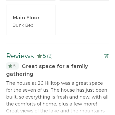
Carbon Monoxide Detector
property!
Fire Extinguisher
Discounted Saddleback Lift Tickets:
Main Floor
Proud to
Smoke Detector
offer discounted
lift tickets
. After booking, you
Bunk Bed
will receive more information.
Traveling with a group? Check out
neighborhood properties:
30 Hilltop
and
33 Hilltop
Reviews
.
5
(2)
Great space for a family
5
gathering
Be
Morton & Furbish Vacation Rental Promise:
pa
The house at 26 Hilltop was a great space
We've been providing quality, clean vacation
for the seven of us. The house has just been
rentals for 25+ years in Rangeley, Maine. We're
Mo
built, so everything is fresh and new, with all
local and we are here for you! Book with
d
Re
the comforts of home, plus a few more!
confidence knowing that the rates, images, and
n
re
Great views of the lake and the mountains
details published on this property are up to date