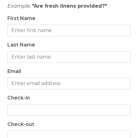
Example:
"Are fresh linens provided?"
First Name
Last Name
Email
Check-in
Check-out